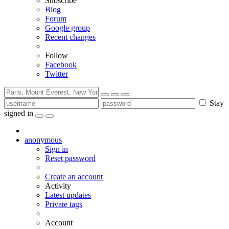
Subscribe
Blog
Forum
Google group
Recent changes
Follow
Facebook
Twitter
Stay
signed in
anonymous
Sign in
Reset password
Create an account
Activity
Latest updates
Private tags
Account