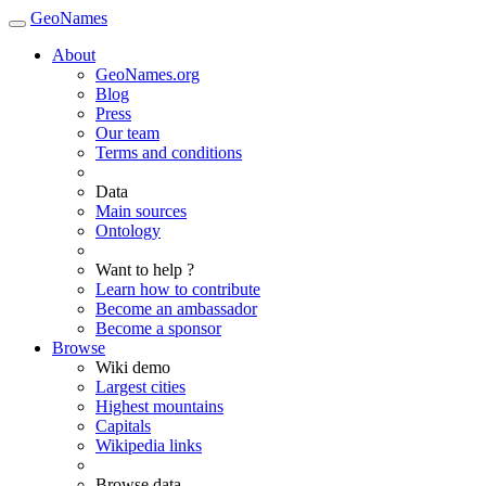
GeoNames
About
GeoNames.org
Blog
Press
Our team
Terms and conditions
Data
Main sources
Ontology
Want to help ?
Learn how to contribute
Become an ambassador
Become a sponsor
Browse
Wiki demo
Largest cities
Highest mountains
Capitals
Wikipedia links
Browse data