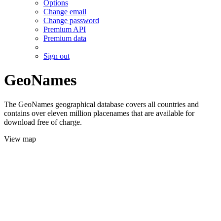
Options
Change email
Change password
Premium API
Premium data
Sign out
GeoNames
The GeoNames geographical database covers all countries and
contains over eleven million placenames that are available for
download free of charge.
View map