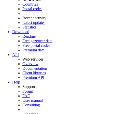
Countries
Postal codes
Recent activity
Latest updates
Statistics
Download
Readme
Free gazetteer data
Free postal codes
Premium data
API
Web services
Overview
Documentation
Client libraries
Premium API
Help
Support
Forum
FAQ
User manual
Consulting