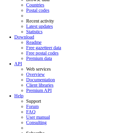
Countries
Postal codes
Recent activity
Latest updates
Statistics
Download
Readme
Free gazetteer data
Free postal codes
Premium data
API
Web services
Overview
Documentation
Client libraries
Premium API
Help
Support
Forum
FAQ
User manual
Consulting