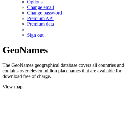
Options
Change email
Change password
Premium API
Premium data
Sign out
GeoNames
The GeoNames geographical database covers all countries and
contains over eleven million placenames that are available for
download free of charge.
View map