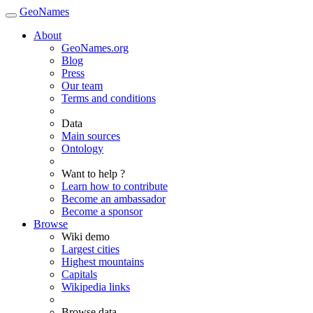
GeoNames
About
GeoNames.org
Blog
Press
Our team
Terms and conditions
Data
Main sources
Ontology
Want to help ?
Learn how to contribute
Become an ambassador
Become a sponsor
Browse
Wiki demo
Largest cities
Highest mountains
Capitals
Wikipedia links
Browse data