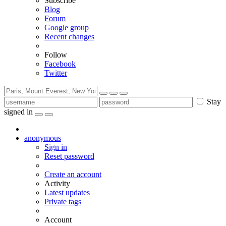
Subscribe
Blog
Forum
Google group
Recent changes
Follow
Facebook
Twitter
Stay
signed in
anonymous
Sign in
Reset password
Create an account
Activity
Latest updates
Private tags
Account