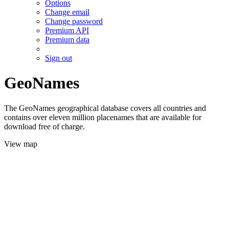
Options
Change email
Change password
Premium API
Premium data
Sign out
GeoNames
The GeoNames geographical database covers all countries and
contains over eleven million placenames that are available for
download free of charge.
View map