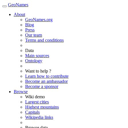
GeoNames
About
GeoNames.org
Blog
Press
Our team
Terms and conditions
Data
Main sources
Ontology
Want to help ?
Learn how to contribute
Become an ambassador
Become a sponsor
Browse
Wiki demo
Largest cities
Highest mountains
Capitals
Wikipedia links
Browse data