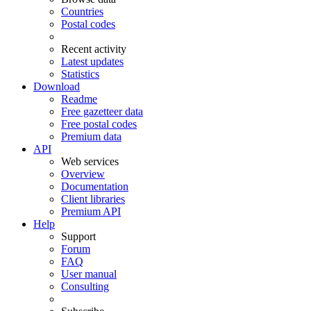
Countries
Postal codes
Recent activity
Latest updates
Statistics
Download
Readme
Free gazetteer data
Free postal codes
Premium data
API
Web services
Overview
Documentation
Client libraries
Premium API
Help
Support
Forum
FAQ
User manual
Consulting