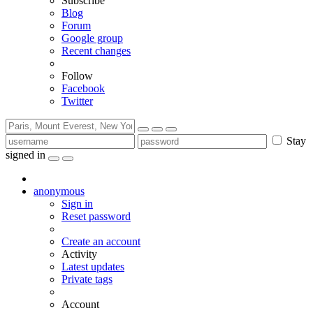
Subscribe
Blog
Forum
Google group
Recent changes
Follow
Facebook
Twitter
Stay
signed in
anonymous
Sign in
Reset password
Create an account
Activity
Latest updates
Private tags
Account