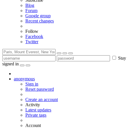
Subscribe
Blog
Forum
Google group
Recent changes
Follow
Facebook
Twitter
Stay
signed in
anonymous
Sign in
Reset password
Create an account
Activity
Latest updates
Private tags
Account