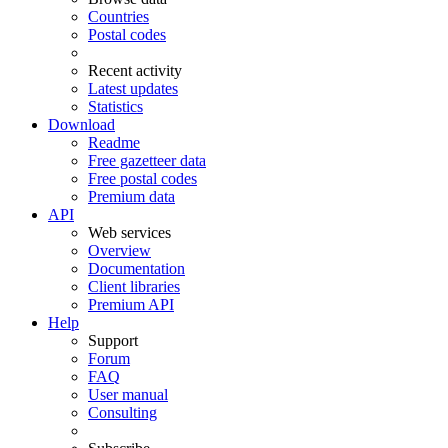
Countries
Postal codes
Recent activity
Latest updates
Statistics
Download
Readme
Free gazetteer data
Free postal codes
Premium data
API
Web services
Overview
Documentation
Client libraries
Premium API
Help
Support
Forum
FAQ
User manual
Consulting