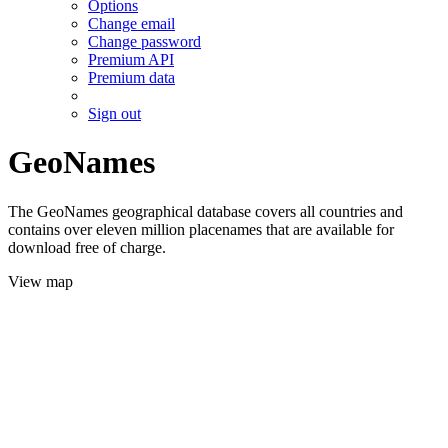
Options
Change email
Change password
Premium API
Premium data
Sign out
GeoNames
The GeoNames geographical database covers all countries and
contains over eleven million placenames that are available for
download free of charge.
View map