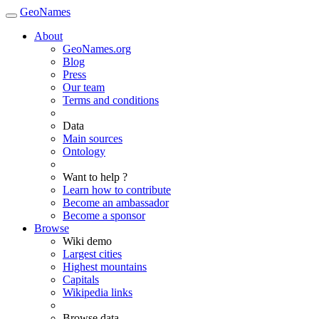
GeoNames
About
GeoNames.org
Blog
Press
Our team
Terms and conditions
Data
Main sources
Ontology
Want to help ?
Learn how to contribute
Become an ambassador
Become a sponsor
Browse
Wiki demo
Largest cities
Highest mountains
Capitals
Wikipedia links
Browse data