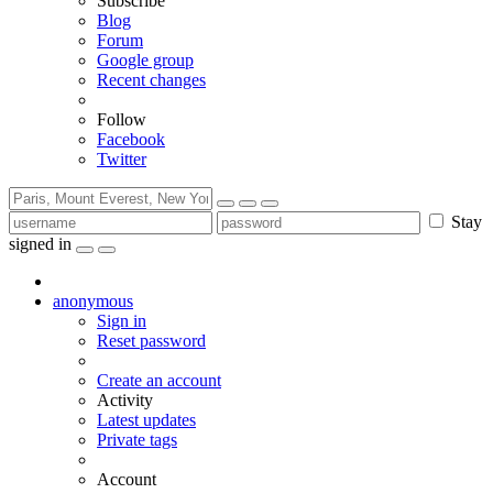
Subscribe
Blog
Forum
Google group
Recent changes
Follow
Facebook
Twitter
Stay
signed in
anonymous
Sign in
Reset password
Create an account
Activity
Latest updates
Private tags
Account