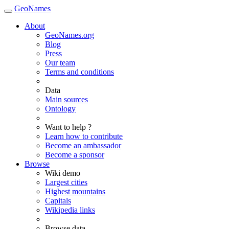
GeoNames
About
GeoNames.org
Blog
Press
Our team
Terms and conditions
Data
Main sources
Ontology
Want to help ?
Learn how to contribute
Become an ambassador
Become a sponsor
Browse
Wiki demo
Largest cities
Highest mountains
Capitals
Wikipedia links
Browse data