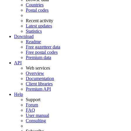
Countries
Postal codes
Recent activity
Latest updates
Statistics
Download
Readme
Free gazetteer data
Free postal codes
Premium data
API
Web services
Overview
Documentation
Client libraries
Premium API
Help
Support
Forum
FAQ
User manual
Consulting