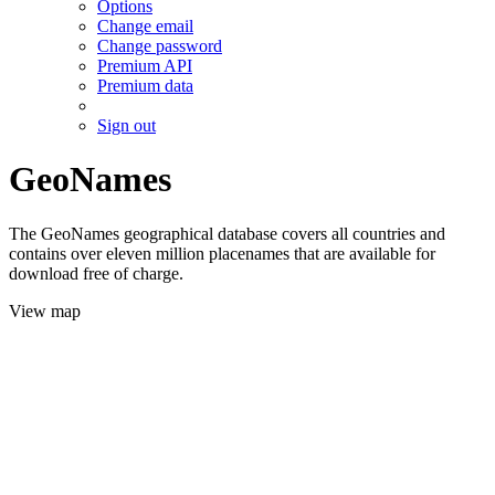
Options
Change email
Change password
Premium API
Premium data
Sign out
GeoNames
The GeoNames geographical database covers all countries and
contains over eleven million placenames that are available for
download free of charge.
View map