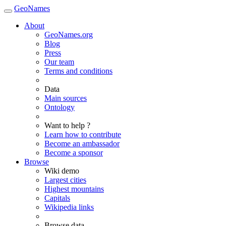
GeoNames
About
GeoNames.org
Blog
Press
Our team
Terms and conditions
Data
Main sources
Ontology
Want to help ?
Learn how to contribute
Become an ambassador
Become a sponsor
Browse
Wiki demo
Largest cities
Highest mountains
Capitals
Wikipedia links
Browse data