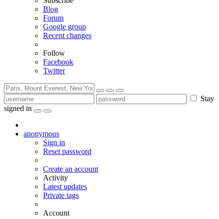
Subscribe
Blog
Forum
Google group
Recent changes
Follow
Facebook
Twitter
Stay
signed in
anonymous
Sign in
Reset password
Create an account
Activity
Latest updates
Private tags
Account