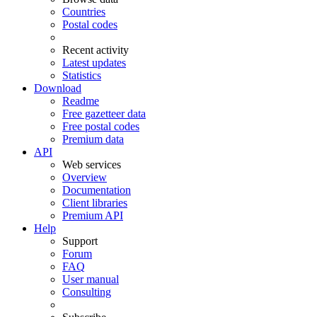
Countries
Postal codes
Recent activity
Latest updates
Statistics
Download
Readme
Free gazetteer data
Free postal codes
Premium data
API
Web services
Overview
Documentation
Client libraries
Premium API
Help
Support
Forum
FAQ
User manual
Consulting