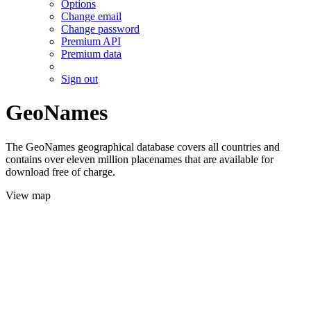
Options
Change email
Change password
Premium API
Premium data
Sign out
GeoNames
The GeoNames geographical database covers all countries and
contains over eleven million placenames that are available for
download free of charge.
View map