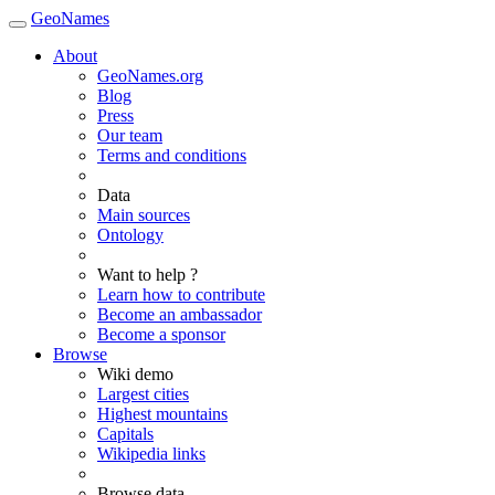
GeoNames
About
GeoNames.org
Blog
Press
Our team
Terms and conditions
Data
Main sources
Ontology
Want to help ?
Learn how to contribute
Become an ambassador
Become a sponsor
Browse
Wiki demo
Largest cities
Highest mountains
Capitals
Wikipedia links
Browse data