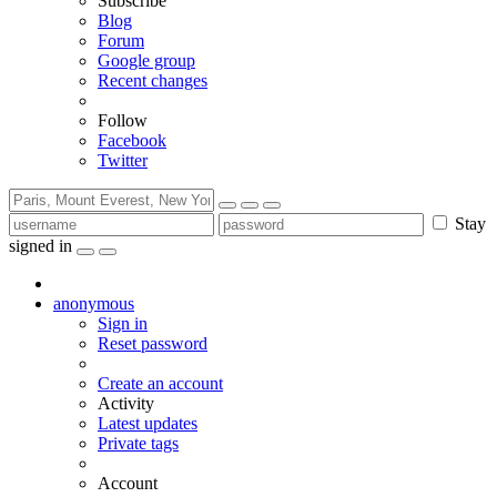
Subscribe
Blog
Forum
Google group
Recent changes
Follow
Facebook
Twitter
Stay
signed in
anonymous
Sign in
Reset password
Create an account
Activity
Latest updates
Private tags
Account