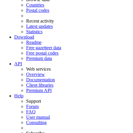
Countries
Postal codes
Recent activity
Latest updates
Statistics
Download
Readme
Free gazetteer data
Free postal codes
Premium data
API
Web services
Overview
Documentation
Client libraries
Premium API
Help
Support
Forum
FAQ
User manual
Consulting