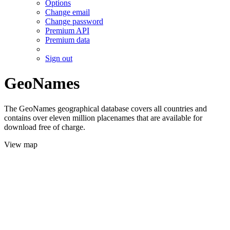
Options
Change email
Change password
Premium API
Premium data
Sign out
GeoNames
The GeoNames geographical database covers all countries and
contains over eleven million placenames that are available for
download free of charge.
View map