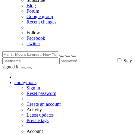
Subscribe
Blog
Forum
Google group
Recent changes
Follow
Facebook
Twitter
Stay
signed in
anonymous
Sign in
Reset password
Create an account
Activity
Latest updates
Private tags
Account