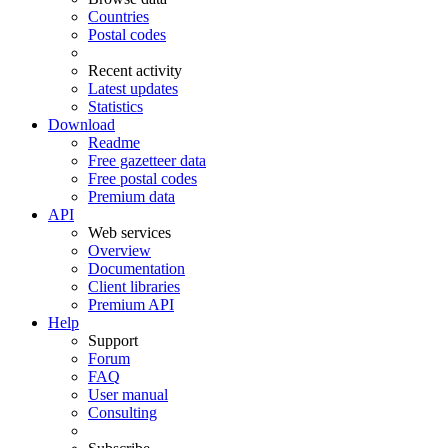
Countries
Postal codes
Recent activity
Latest updates
Statistics
Download
Readme
Free gazetteer data
Free postal codes
Premium data
API
Web services
Overview
Documentation
Client libraries
Premium API
Help
Support
Forum
FAQ
User manual
Consulting