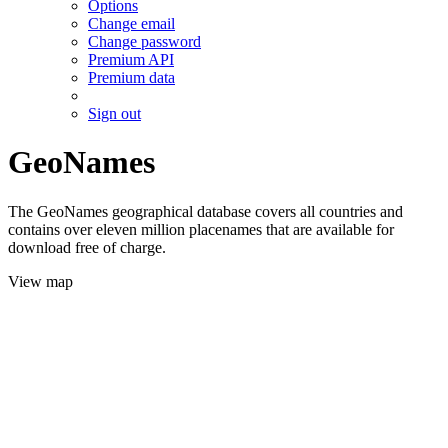
Options
Change email
Change password
Premium API
Premium data
Sign out
GeoNames
The GeoNames geographical database covers all countries and
contains over eleven million placenames that are available for
download free of charge.
View map