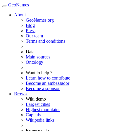
GeoNames
About
GeoNames.org
Blog
Press
Our team
Terms and conditions
Data
Main sources
Ontology
Want to help ?
Learn how to contribute
Become an ambassador
Become a sponsor
Browse
Wiki demo
Largest cities
Highest mountains
Capitals
Wikipedia links
Browse data