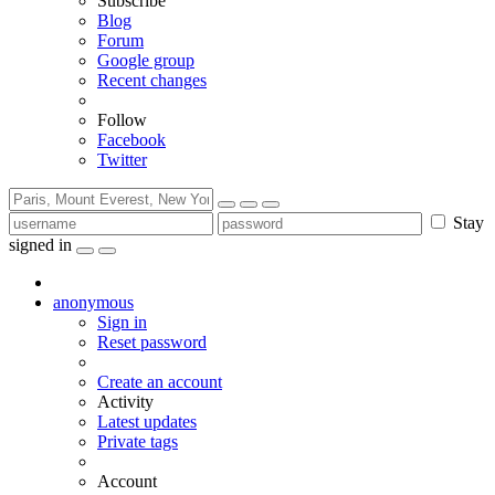
Subscribe
Blog
Forum
Google group
Recent changes
Follow
Facebook
Twitter
Stay
signed in
anonymous
Sign in
Reset password
Create an account
Activity
Latest updates
Private tags
Account