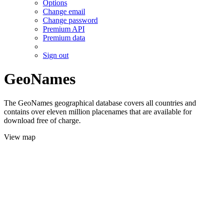
Options
Change email
Change password
Premium API
Premium data
Sign out
GeoNames
The GeoNames geographical database covers all countries and
contains over eleven million placenames that are available for
download free of charge.
View map