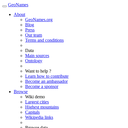
GeoNames
About
GeoNames.org
Blog
Press
Our team
Terms and conditions
Data
Main sources
Ontology
Want to help ?
Learn how to contribute
Become an ambassador
Become a sponsor
Browse
Wiki demo
Largest cities
Highest mountains
Capitals
Wikipedia links
Browse data