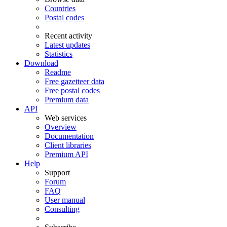
Countries
Postal codes
Recent activity
Latest updates
Statistics
Download
Readme
Free gazetteer data
Free postal codes
Premium data
API
Web services
Overview
Documentation
Client libraries
Premium API
Help
Support
Forum
FAQ
User manual
Consulting