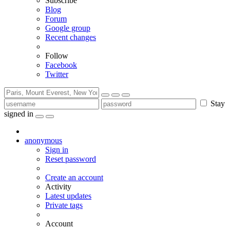
Subscribe
Blog
Forum
Google group
Recent changes
Follow
Facebook
Twitter
Stay
signed in
anonymous
Sign in
Reset password
Create an account
Activity
Latest updates
Private tags
Account