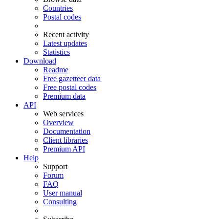
Countries
Postal codes
Recent activity
Latest updates
Statistics
Download
Readme
Free gazetteer data
Free postal codes
Premium data
API
Web services
Overview
Documentation
Client libraries
Premium API
Help
Support
Forum
FAQ
User manual
Consulting