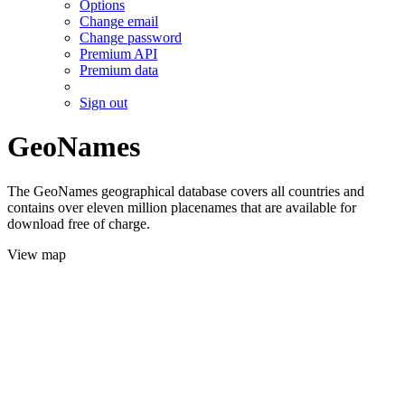
Options
Change email
Change password
Premium API
Premium data
Sign out
GeoNames
The GeoNames geographical database covers all countries and
contains over eleven million placenames that are available for
download free of charge.
View map