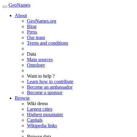
GeoNames
About
GeoNames.org
Blog
Press
Our team
Terms and conditions
Data
Main sources
Ontology
Want to help ?
Learn how to contribute
Become an ambassador
Become a sponsor
Browse
Wiki demo
Largest cities
Highest mountains
Capitals
Wikipedia links
Browse data