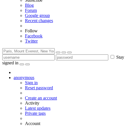
Subscribe
Blog
Forum
Google group
Recent changes
Follow
Facebook
Twitter
Stay
signed in
anonymous
Sign in
Reset password
Create an account
Activity
Latest updates
Private tags
Account