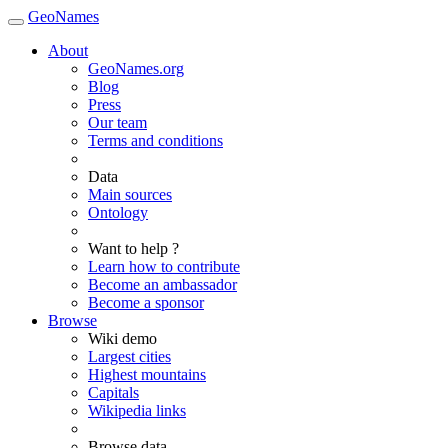
GeoNames
About
GeoNames.org
Blog
Press
Our team
Terms and conditions
Data
Main sources
Ontology
Want to help ?
Learn how to contribute
Become an ambassador
Become a sponsor
Browse
Wiki demo
Largest cities
Highest mountains
Capitals
Wikipedia links
Browse data