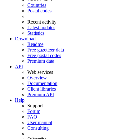
Countries
Postal codes
Recent activity
Latest updates
Statistics
Download
Readme
Free gazetteer data
Free postal codes
Premium data
API
Web services
Overview
Documentation
Client libraries
Premium API
Help
Support
Forum
FAQ
User manual
Consulting