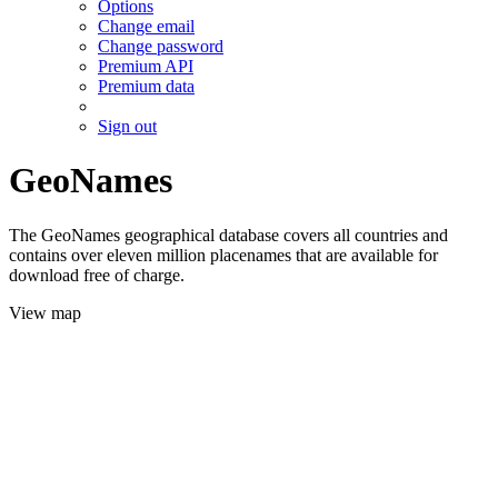
Options
Change email
Change password
Premium API
Premium data
Sign out
GeoNames
The GeoNames geographical database covers all countries and
contains over eleven million placenames that are available for
download free of charge.
View map