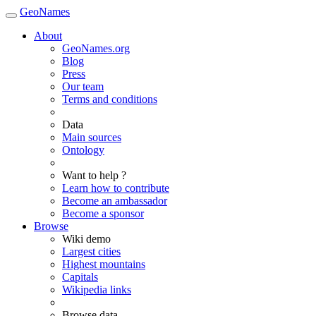
GeoNames
About
GeoNames.org
Blog
Press
Our team
Terms and conditions
Data
Main sources
Ontology
Want to help ?
Learn how to contribute
Become an ambassador
Become a sponsor
Browse
Wiki demo
Largest cities
Highest mountains
Capitals
Wikipedia links
Browse data