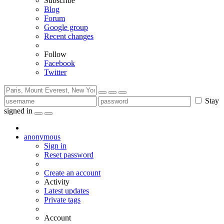
Subscribe
Blog
Forum
Google group
Recent changes
Follow
Facebook
Twitter
Stay
signed in
anonymous
Sign in
Reset password
Create an account
Activity
Latest updates
Private tags
Account