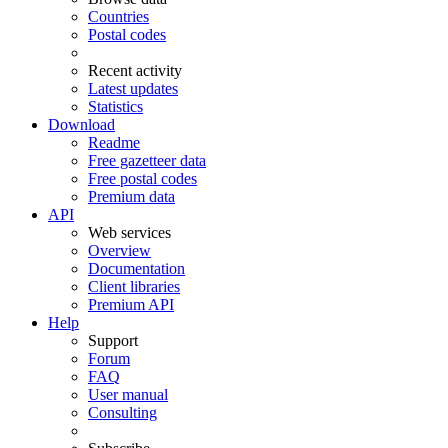
Countries
Postal codes
Recent activity
Latest updates
Statistics
Download
Readme
Free gazetteer data
Free postal codes
Premium data
API
Web services
Overview
Documentation
Client libraries
Premium API
Help
Support
Forum
FAQ
User manual
Consulting