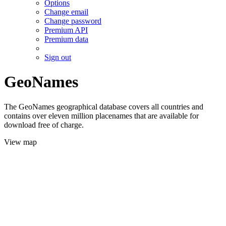
Options
Change email
Change password
Premium API
Premium data
Sign out
GeoNames
The GeoNames geographical database covers all countries and
contains over eleven million placenames that are available for
download free of charge.
View map