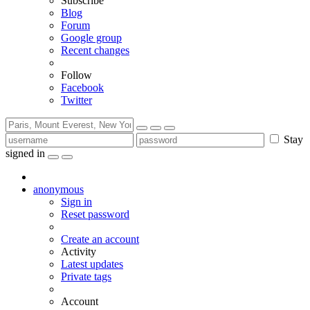
Subscribe
Blog
Forum
Google group
Recent changes
Follow
Facebook
Twitter
Stay
signed in
anonymous
Sign in
Reset password
Create an account
Activity
Latest updates
Private tags
Account