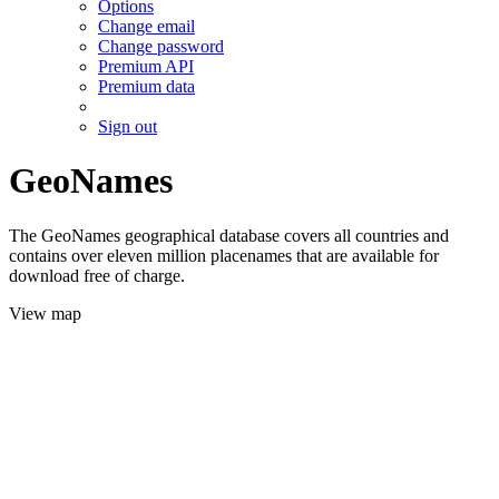
Options
Change email
Change password
Premium API
Premium data
Sign out
GeoNames
The GeoNames geographical database covers all countries and
contains over eleven million placenames that are available for
download free of charge.
View map