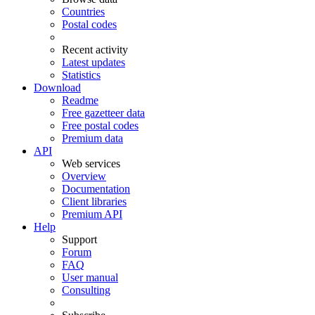
Countries
Postal codes
Recent activity
Latest updates
Statistics
Download
Readme
Free gazetteer data
Free postal codes
Premium data
API
Web services
Overview
Documentation
Client libraries
Premium API
Help
Support
Forum
FAQ
User manual
Consulting