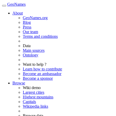
GeoNames
About
GeoNames.org
Blog
Press
Our team
Terms and conditions
Data
Main sources
Ontology
Want to help ?
Learn how to contribute
Become an ambassador
Become a sponsor
Browse
Wiki demo
Largest cities
Highest mountains
Capitals
Wikipedia links
Browse data