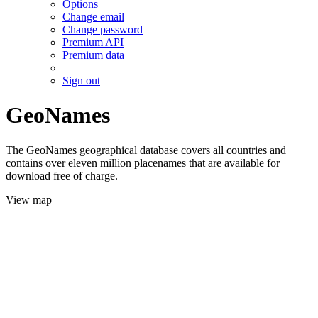
Options
Change email
Change password
Premium API
Premium data
Sign out
GeoNames
The GeoNames geographical database covers all countries and
contains over eleven million placenames that are available for
download free of charge.
View map