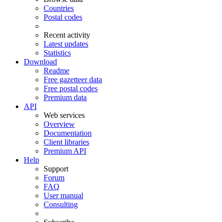
Countries
Postal codes
Recent activity
Latest updates
Statistics
Download
Readme
Free gazetteer data
Free postal codes
Premium data
API
Web services
Overview
Documentation
Client libraries
Premium API
Help
Support
Forum
FAQ
User manual
Consulting