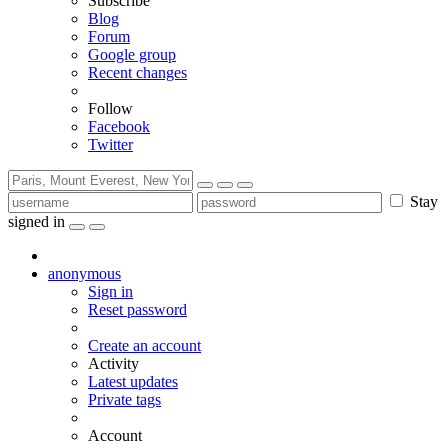
Subscribe
Blog
Forum
Google group
Recent changes
Follow
Facebook
Twitter
Stay
signed in
anonymous
Sign in
Reset password
Create an account
Activity
Latest updates
Private tags
Account