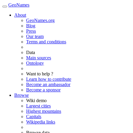
GeoNames
About
GeoNames.org
Blog
Press
Our team
Terms and conditions
Data
Main sources
Ontology
Want to help ?
Learn how to contribute
Become an ambassador
Become a sponsor
Browse
Wiki demo
Largest cities
Highest mountains
Capitals
Wikipedia links
Browse data