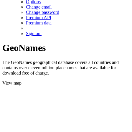
Options
Change email
Change password
Premium API
Premium data
Sign out
GeoNames
The GeoNames geographical database covers all countries and
contains over eleven million placenames that are available for
download free of charge.
View map