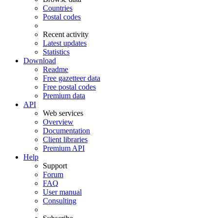
Countries
Postal codes
Recent activity
Latest updates
Statistics
Download
Readme
Free gazetteer data
Free postal codes
Premium data
API
Web services
Overview
Documentation
Client libraries
Premium API
Help
Support
Forum
FAQ
User manual
Consulting