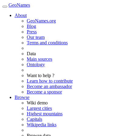
GeoNames
About
GeoNames.org
Blog
Press
Our team
Terms and conditions
Data
Main sources
Ontology
Want to help ?
Learn how to contribute
Become an ambassador
Become a sponsor
Browse
Wiki demo
Largest cities
Highest mountains
Capitals
Wikipedia links
Browse data