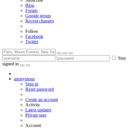
Subscribe
Blog
Forum
Google group
Recent changes
Follow
Facebook
Twitter
Stay
signed in
anonymous
Sign in
Reset password
Create an account
Activity
Latest updates
Private tags
Account