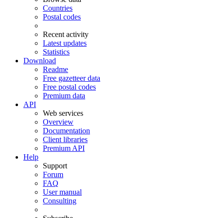
Countries
Postal codes
Recent activity
Latest updates
Statistics
Download
Readme
Free gazetteer data
Free postal codes
Premium data
API
Web services
Overview
Documentation
Client libraries
Premium API
Help
Support
Forum
FAQ
User manual
Consulting