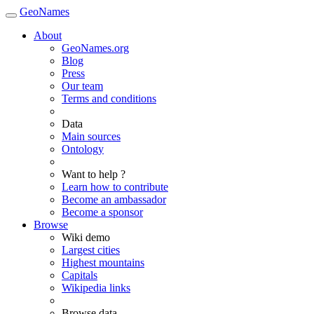
GeoNames
About
GeoNames.org
Blog
Press
Our team
Terms and conditions
Data
Main sources
Ontology
Want to help ?
Learn how to contribute
Become an ambassador
Become a sponsor
Browse
Wiki demo
Largest cities
Highest mountains
Capitals
Wikipedia links
Browse data