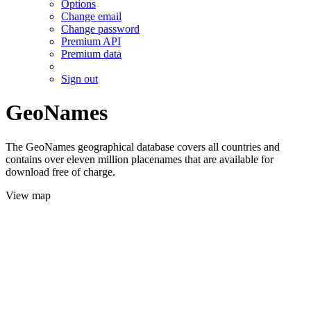
Options
Change email
Change password
Premium API
Premium data
Sign out
GeoNames
The GeoNames geographical database covers all countries and
contains over eleven million placenames that are available for
download free of charge.
View map