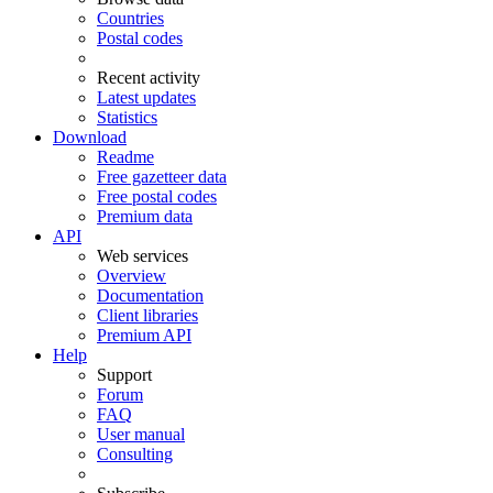
Countries
Postal codes
Recent activity
Latest updates
Statistics
Download
Readme
Free gazetteer data
Free postal codes
Premium data
API
Web services
Overview
Documentation
Client libraries
Premium API
Help
Support
Forum
FAQ
User manual
Consulting