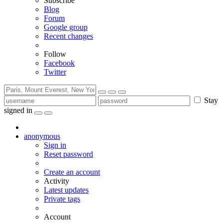
Subscribe
Blog
Forum
Google group
Recent changes
Follow
Facebook
Twitter
Stay
signed in
anonymous
Sign in
Reset password
Create an account
Activity
Latest updates
Private tags
Account