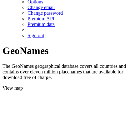
Options
Change email
Change password
Premium API
Premium data
Sign out
GeoNames
The GeoNames geographical database covers all countries and
contains over eleven million placenames that are available for
download free of charge.
View map