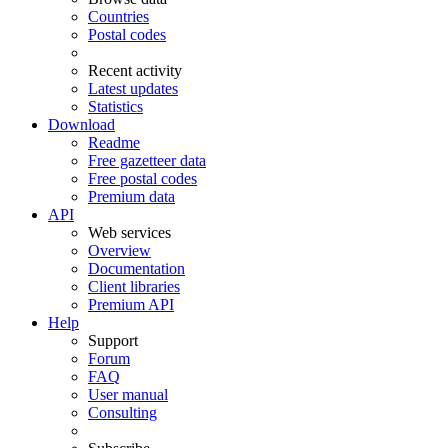
Countries
Postal codes
Recent activity
Latest updates
Statistics
Download
Readme
Free gazetteer data
Free postal codes
Premium data
API
Web services
Overview
Documentation
Client libraries
Premium API
Help
Support
Forum
FAQ
User manual
Consulting