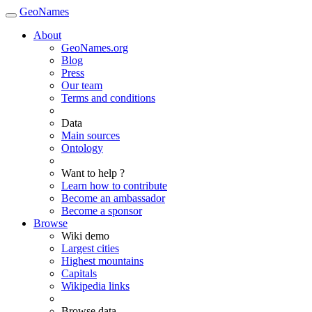
GeoNames
About
GeoNames.org
Blog
Press
Our team
Terms and conditions
Data
Main sources
Ontology
Want to help ?
Learn how to contribute
Become an ambassador
Become a sponsor
Browse
Wiki demo
Largest cities
Highest mountains
Capitals
Wikipedia links
Browse data