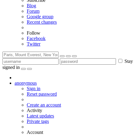
Subscribe
Blog
Forum
Google group
Recent changes
Follow
Facebook
Twitter
Stay
signed in
anonymous
Sign in
Reset password
Create an account
Activity
Latest updates
Private tags
Account