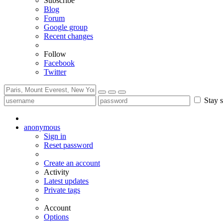
Subscribe
Blog
Forum
Google group
Recent changes
Follow
Facebook
Twitter
Stay s
anonymous
Sign in
Reset password
Create an account
Activity
Latest updates
Private tags
Account
Options