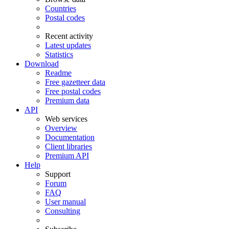
Countries
Postal codes
Recent activity
Latest updates
Statistics
Download
Readme
Free gazetteer data
Free postal codes
Premium data
API
Web services
Overview
Documentation
Client libraries
Premium API
Help
Support
Forum
FAQ
User manual
Consulting