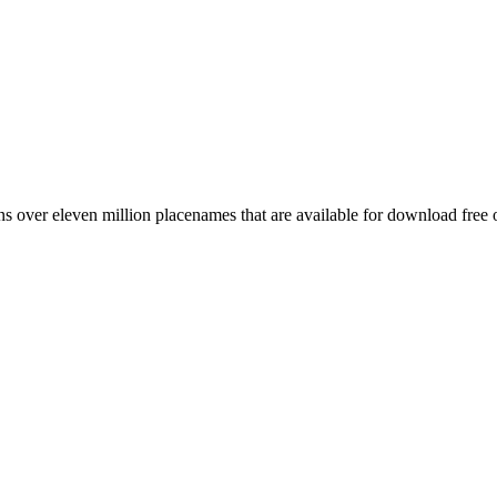
 over eleven million placenames that are available for download free 