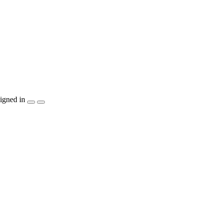
igned in