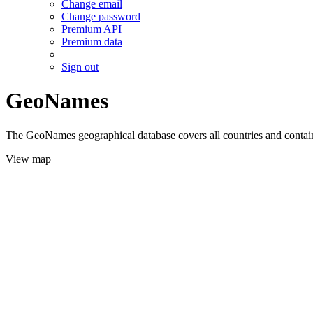
Change email
Change password
Premium API
Premium data
Sign out
GeoNames
The GeoNames geographical database covers all countries and contains
View map