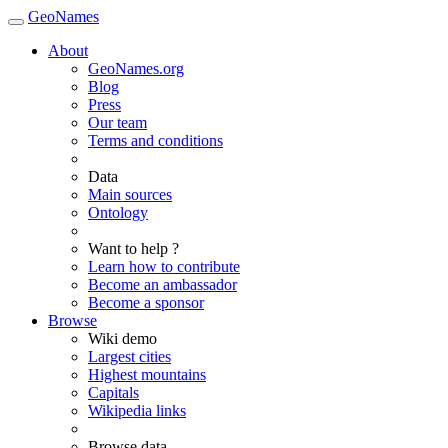
GeoNames
About
GeoNames.org
Blog
Press
Our team
Terms and conditions
Data
Main sources
Ontology
Want to help ?
Learn how to contribute
Become an ambassador
Become a sponsor
Browse
Wiki demo
Largest cities
Highest mountains
Capitals
Wikipedia links
Browse data