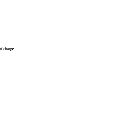
of charge.