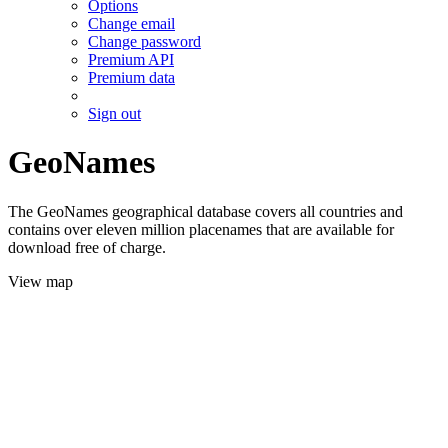
Options
Change email
Change password
Premium API
Premium data
Sign out
GeoNames
The GeoNames geographical database covers all countries and
contains over eleven million placenames that are available for
download free of charge.
View map