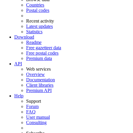
Countries
Postal codes
Recent activity
Latest updates
Statistics
Download
Readme
Free gazetteer data
Free postal codes
Premium data
API
Web services
Overview
Documentation
Client libraries
Premium API
Help
Support
Forum
FAQ
User manual
Consulting