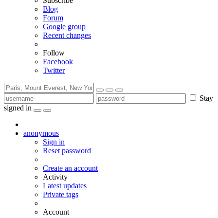
Subscribe
Blog
Forum
Google group
Recent changes
Follow
Facebook
Twitter
Stay
signed in
anonymous
Sign in
Reset password
Create an account
Activity
Latest updates
Private tags
Account