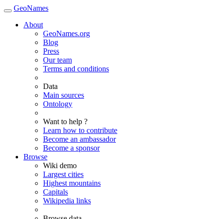
GeoNames
About
GeoNames.org
Blog
Press
Our team
Terms and conditions
Data
Main sources
Ontology
Want to help ?
Learn how to contribute
Become an ambassador
Become a sponsor
Browse
Wiki demo
Largest cities
Highest mountains
Capitals
Wikipedia links
Browse data