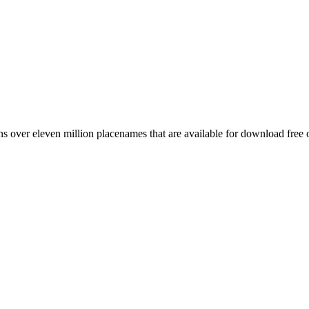
 over eleven million placenames that are available for download free 