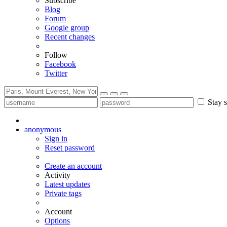
Subscribe
Blog
Forum
Google group
Recent changes
Follow
Facebook
Twitter
Stay s
anonymous
Sign in
Reset password
Create an account
Activity
Latest updates
Private tags
Account
Options