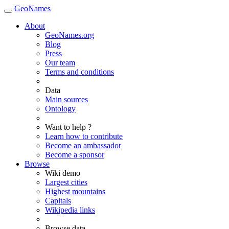
GeoNames
About
GeoNames.org
Blog
Press
Our team
Terms and conditions
Data
Main sources
Ontology
Want to help ?
Learn how to contribute
Become an ambassador
Become a sponsor
Browse
Wiki demo
Largest cities
Highest mountains
Capitals
Wikipedia links
Browse data