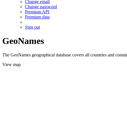
Change email
Change password
Premium API
Premium data
Sign out
GeoNames
The GeoNames geographical database covers all countries and contains
View map