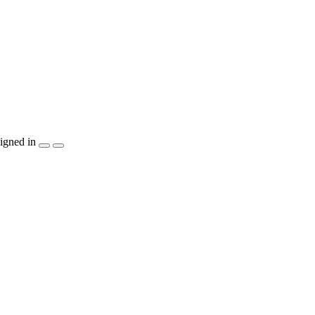
igned in