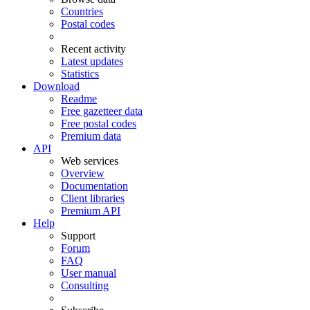
Countries
Postal codes
Recent activity
Latest updates
Statistics
Download
Readme
Free gazetteer data
Free postal codes
Premium data
API
Web services
Overview
Documentation
Client libraries
Premium API
Help
Support
Forum
FAQ
User manual
Consulting