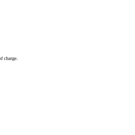
of charge.