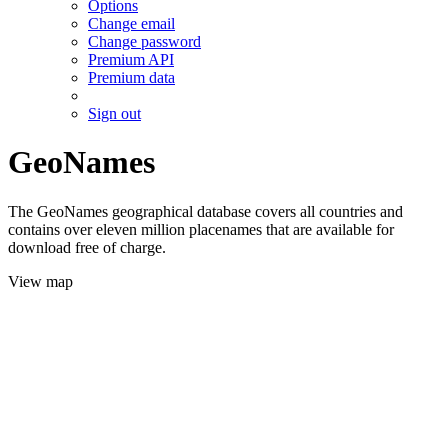
Options
Change email
Change password
Premium API
Premium data
Sign out
GeoNames
The GeoNames geographical database covers all countries and
contains over eleven million placenames that are available for
download free of charge.
View map