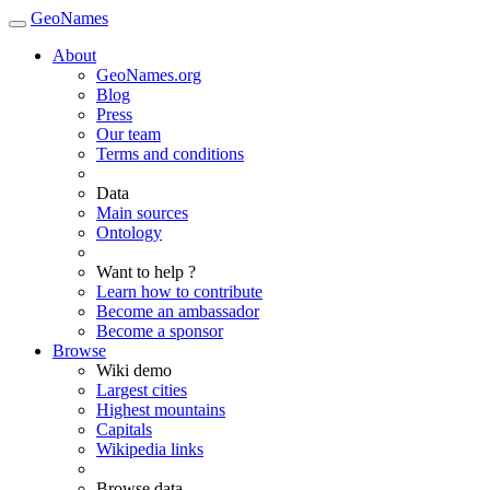
GeoNames
About
GeoNames.org
Blog
Press
Our team
Terms and conditions
Data
Main sources
Ontology
Want to help ?
Learn how to contribute
Become an ambassador
Become a sponsor
Browse
Wiki demo
Largest cities
Highest mountains
Capitals
Wikipedia links
Browse data