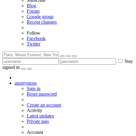
Subscribe
Blog
Forum
Google group
Recent changes
Follow
Facebook
Twitter
Stay
signed in
anonymous
Sign in
Reset password
Create an account
Activity
Latest updates
Private tags
Account