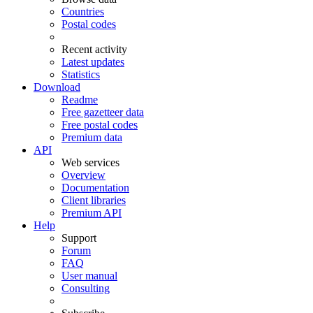
Countries
Postal codes
Recent activity
Latest updates
Statistics
Download
Readme
Free gazetteer data
Free postal codes
Premium data
API
Web services
Overview
Documentation
Client libraries
Premium API
Help
Support
Forum
FAQ
User manual
Consulting