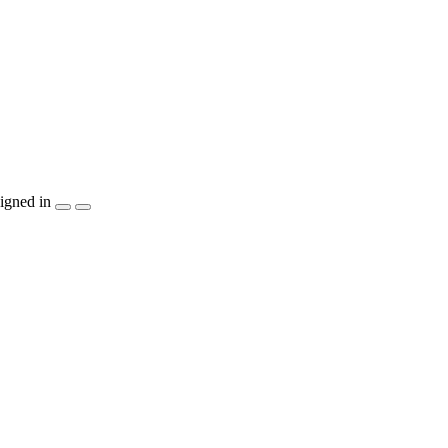
igned in