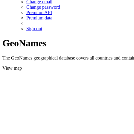
Change email
Change password
Premium API
Premium data
Sign out
GeoNames
The GeoNames geographical database covers all countries and contains
View map