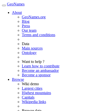
GeoNames
About
GeoNames.org
Blog
Press
Our team
Terms and conditions
Data
Main sources
Ontology
Want to help ?
Learn how to contribute
Become an ambassador
Become a sponsor
Browse
Wiki demo
Largest cities
Highest mountains
Capitals
Wikipedia links
Browse data