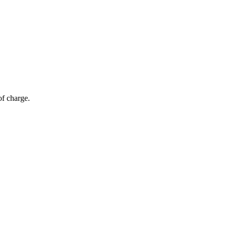
of charge.