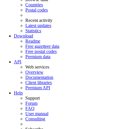
Countries
Postal codes
Recent activity
Latest updates
Statistics
Download
Readme
Free gazetteer data
Free postal codes
Premium data
API
Web services
Overview
Documentation
Client libraries
Premium API
Help
Support
Forum
FAQ
User manual
Consulting