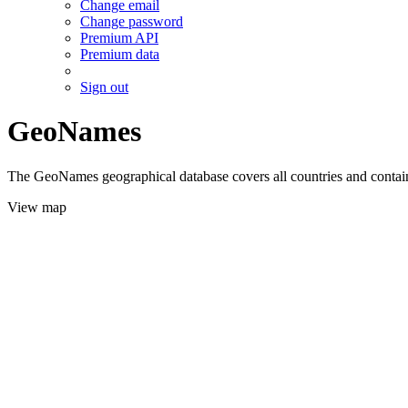
Change email
Change password
Premium API
Premium data
Sign out
GeoNames
The GeoNames geographical database covers all countries and contains
View map