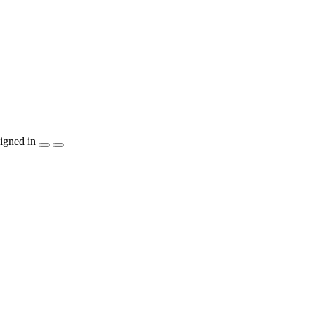
igned in