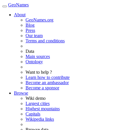
GeoNames
About
GeoNames.org
Blog
Press
Our team
Terms and conditions
Data
Main sources
Ontology
Want to help ?
Learn how to contribute
Become an ambassador
Become a sponsor
Browse
Wiki demo
Largest cities
Highest mountains
Capitals
Wikipedia links
Browse data