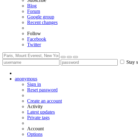
Subscribe
Blog
Forum
Google group
Recent changes
Follow
Facebook
Twitter
Stay s
anonymous
Sign in
Reset password
Create an account
Activity
Latest updates
Private tags
Account
Options