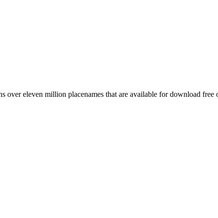
 over eleven million placenames that are available for download free 