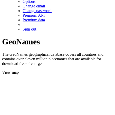
Options
Change email
Change password
Premium API
Premium data
Sign out
GeoNames
The GeoNames geographical database covers all countries and
contains over eleven million placenames that are available for
download free of charge.
View map