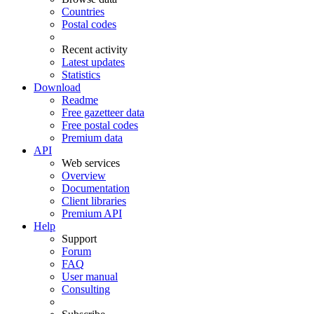
Countries
Postal codes
Recent activity
Latest updates
Statistics
Download
Readme
Free gazetteer data
Free postal codes
Premium data
API
Web services
Overview
Documentation
Client libraries
Premium API
Help
Support
Forum
FAQ
User manual
Consulting