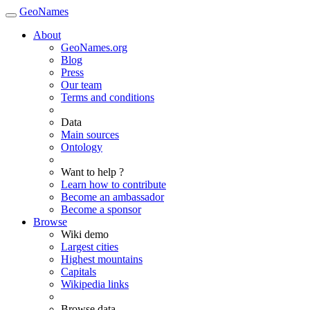
GeoNames
About
GeoNames.org
Blog
Press
Our team
Terms and conditions
Data
Main sources
Ontology
Want to help ?
Learn how to contribute
Become an ambassador
Become a sponsor
Browse
Wiki demo
Largest cities
Highest mountains
Capitals
Wikipedia links
Browse data