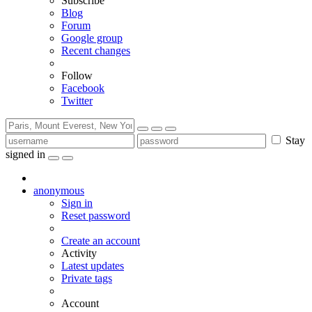
Subscribe
Blog
Forum
Google group
Recent changes
Follow
Facebook
Twitter
Stay
signed in
anonymous
Sign in
Reset password
Create an account
Activity
Latest updates
Private tags
Account