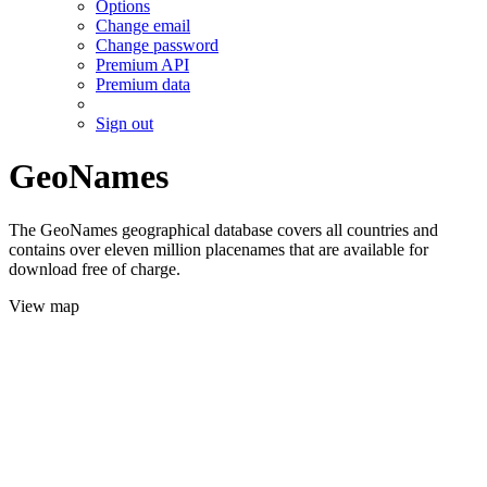
Options
Change email
Change password
Premium API
Premium data
Sign out
GeoNames
The GeoNames geographical database covers all countries and
contains over eleven million placenames that are available for
download free of charge.
View map