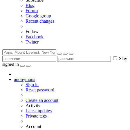
Subscribe
Blog
Forum
Google group
Recent changes
Follow
Facebook
Twitter
Stay
signed in
anonymous
Sign in
Reset password
Create an account
Activity
Latest updates
Private tags
Account