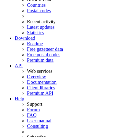
Countries
Postal codes
Recent activity
Latest updates
Statistics
Download
Readme
Free gazetteer data
Free postal codes
Premium data
API
Web services
Overview
Documentation
Client libraries
Premium API
Help
Support
Forum
FAQ
User manual
Consulting