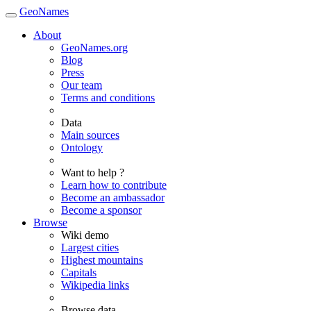
GeoNames
About
GeoNames.org
Blog
Press
Our team
Terms and conditions
Data
Main sources
Ontology
Want to help ?
Learn how to contribute
Become an ambassador
Become a sponsor
Browse
Wiki demo
Largest cities
Highest mountains
Capitals
Wikipedia links
Browse data