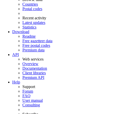
Countries
Postal codes
Recent activity
Latest updates
Statistics
Download
Readme
Free gazetteer data
Free postal codes
Premium data
API
Web services
Overview
Documentation
Client libraries
Premium API
Help
Support
Forum
FAQ
User manual
Consulting