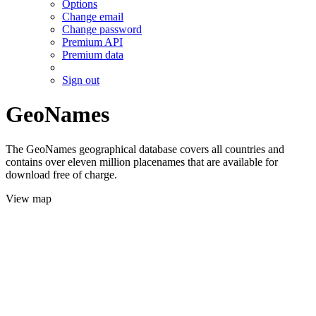
Options
Change email
Change password
Premium API
Premium data
Sign out
GeoNames
The GeoNames geographical database covers all countries and
contains over eleven million placenames that are available for
download free of charge.
View map