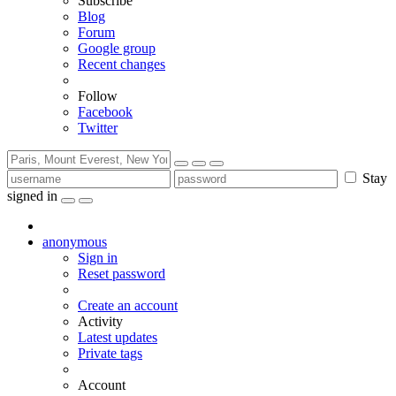
Subscribe
Blog
Forum
Google group
Recent changes
Follow
Facebook
Twitter
Stay
signed in
anonymous
Sign in
Reset password
Create an account
Activity
Latest updates
Private tags
Account