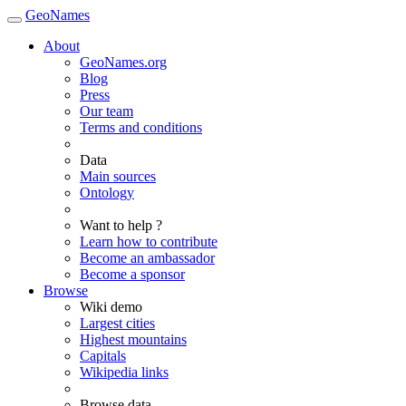
GeoNames
About
GeoNames.org
Blog
Press
Our team
Terms and conditions
Data
Main sources
Ontology
Want to help ?
Learn how to contribute
Become an ambassador
Become a sponsor
Browse
Wiki demo
Largest cities
Highest mountains
Capitals
Wikipedia links
Browse data