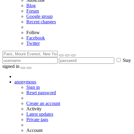
Subscribe
Blog
Forum
Google group
Recent changes
Follow
Facebook
Twitter
Stay
signed in
anonymous
Sign in
Reset password
Create an account
Activity
Latest updates
Private tags
Account