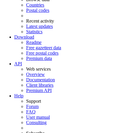
Countries
Postal codes
Recent activity
Latest updates
Statistics
Download
Readme
Free gazetteer data
Free postal codes
Premium data
API
Web services
Overview
Documentation
Client libraries
Premium API
Help
Support
Forum
FAQ
User manual
Consulting