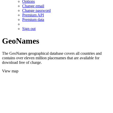
Options
Change email
Change password
Premium API
Premium data
Sign out
GeoNames
The GeoNames geographical database covers all countries and
contains over eleven million placenames that are available for
download free of charge.
View map