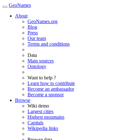
GeoNames
About
GeoNames.org
Blog
Press
Our team
Terms and conditions
Data
Main sources
Ontology
Want to help ?
Learn how to contribute
Become an ambassador
Become a sponsor
Browse
Wiki demo
Largest cities
Highest mountains
Capitals
Wikipedia links
Browse data