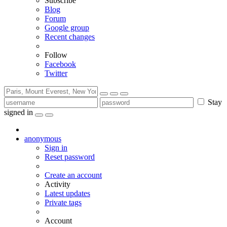
Subscribe
Blog
Forum
Google group
Recent changes
Follow
Facebook
Twitter
Stay
signed in
anonymous
Sign in
Reset password
Create an account
Activity
Latest updates
Private tags
Account