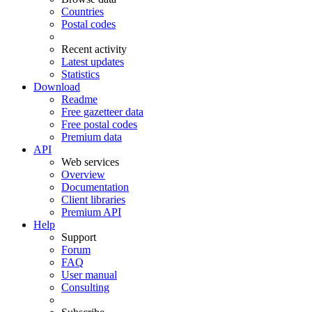
Countries
Postal codes
Recent activity
Latest updates
Statistics
Download
Readme
Free gazetteer data
Free postal codes
Premium data
API
Web services
Overview
Documentation
Client libraries
Premium API
Help
Support
Forum
FAQ
User manual
Consulting