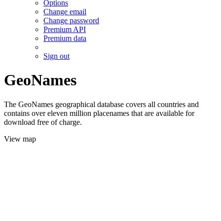
Options
Change email
Change password
Premium API
Premium data
Sign out
GeoNames
The GeoNames geographical database covers all countries and
contains over eleven million placenames that are available for
download free of charge.
View map