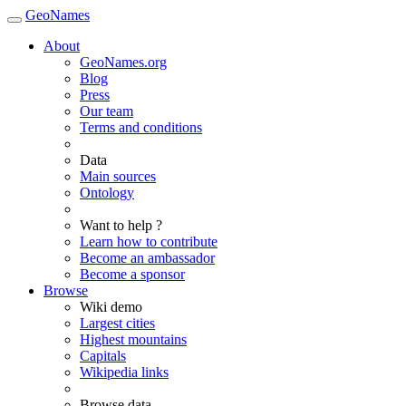
GeoNames
About
GeoNames.org
Blog
Press
Our team
Terms and conditions
Data
Main sources
Ontology
Want to help ?
Learn how to contribute
Become an ambassador
Become a sponsor
Browse
Wiki demo
Largest cities
Highest mountains
Capitals
Wikipedia links
Browse data