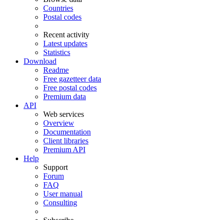
Countries
Postal codes
Recent activity
Latest updates
Statistics
Download
Readme
Free gazetteer data
Free postal codes
Premium data
API
Web services
Overview
Documentation
Client libraries
Premium API
Help
Support
Forum
FAQ
User manual
Consulting