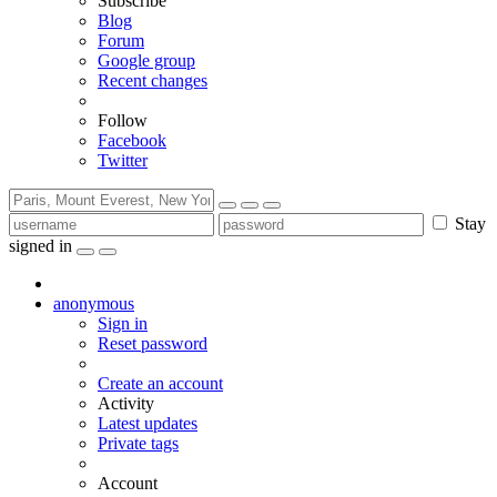
Subscribe
Blog
Forum
Google group
Recent changes
Follow
Facebook
Twitter
Stay
signed in
anonymous
Sign in
Reset password
Create an account
Activity
Latest updates
Private tags
Account