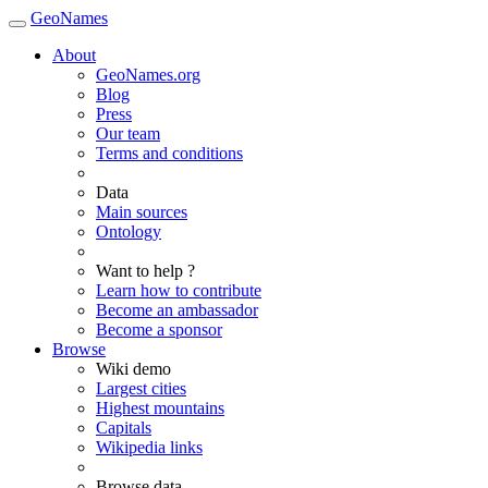
GeoNames
About
GeoNames.org
Blog
Press
Our team
Terms and conditions
Data
Main sources
Ontology
Want to help ?
Learn how to contribute
Become an ambassador
Become a sponsor
Browse
Wiki demo
Largest cities
Highest mountains
Capitals
Wikipedia links
Browse data