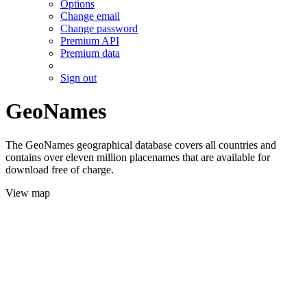
Options
Change email
Change password
Premium API
Premium data
Sign out
GeoNames
The GeoNames geographical database covers all countries and
contains over eleven million placenames that are available for
download free of charge.
View map