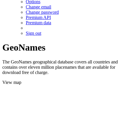
Options
Change email
Change password
Premium API
Premium data
Sign out
GeoNames
The GeoNames geographical database covers all countries and
contains over eleven million placenames that are available for
download free of charge.
View map