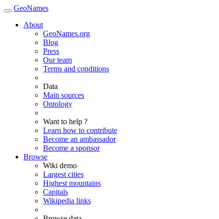
GeoNames
About
GeoNames.org
Blog
Press
Our team
Terms and conditions
Data
Main sources
Ontology
Want to help ?
Learn how to contribute
Become an ambassador
Become a sponsor
Browse
Wiki demo
Largest cities
Highest mountains
Capitals
Wikipedia links
Browse data