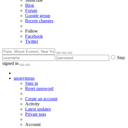
Subscribe
Blog
Forum
Google group
Recent changes
Follow
Facebook
Twitter
Stay
signed in
anonymous
Sign in
Reset password
Create an account
Activity
Latest updates
Private tags
Account