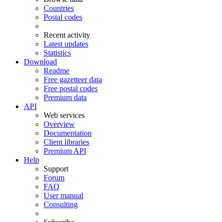
Countries
Postal codes
Recent activity
Latest updates
Statistics
Download
Readme
Free gazetteer data
Free postal codes
Premium data
API
Web services
Overview
Documentation
Client libraries
Premium API
Help
Support
Forum
FAQ
User manual
Consulting