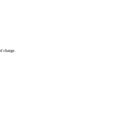
of charge.