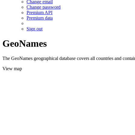
Change email
Change password
Premium API
Premium data
Sign out
GeoNames
The GeoNames geographical database covers all countries and contains
View map