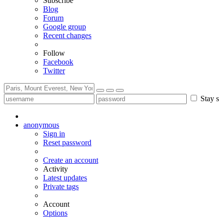
Subscribe
Blog
Forum
Google group
Recent changes
Follow
Facebook
Twitter
Stay s
anonymous
Sign in
Reset password
Create an account
Activity
Latest updates
Private tags
Account
Options