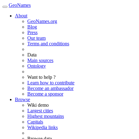
GeoNames
About
GeoNames.org
Blog
Press
Our team
Terms and conditions
Data
Main sources
Ontology
Want to help ?
Learn how to contribute
Become an ambassador
Become a sponsor
Browse
Wiki demo
Largest cities
Highest mountains
Capitals
Wikipedia links
Browse data