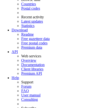
Countries
Postal codes
Recent activity
Latest updates
Statistics
Download
Readme
Free gazetteer data
Free postal codes
Premium data
API
Web services
Overview
Documentation
Client libraries
Premium API
Help
Support
Forum
FAQ
User manual
Consulting