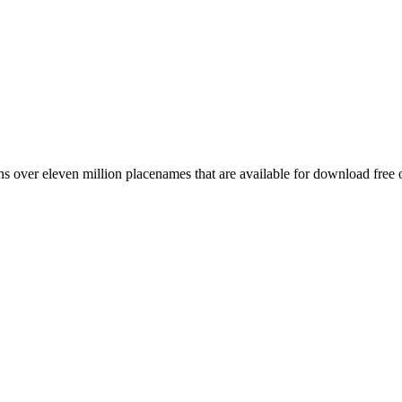
 over eleven million placenames that are available for download free 