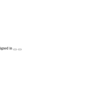
igned in