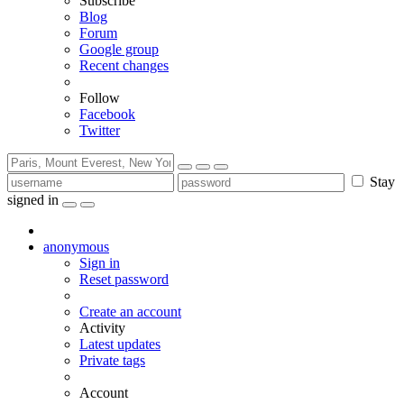
Subscribe
Blog
Forum
Google group
Recent changes
Follow
Facebook
Twitter
Stay
signed in
anonymous
Sign in
Reset password
Create an account
Activity
Latest updates
Private tags
Account