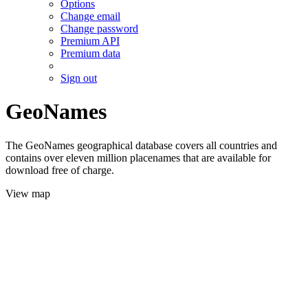
Options
Change email
Change password
Premium API
Premium data
Sign out
GeoNames
The GeoNames geographical database covers all countries and
contains over eleven million placenames that are available for
download free of charge.
View map