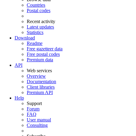
Countries
Postal codes
Recent activity
Latest updates
Statistics
Download
Readme
Free gazetteer data
Free postal codes
Premium data
API
Web services
Overview
Documentation
Client libraries
Premium API
Help
Support
Forum
FAQ
User manual
Consulting