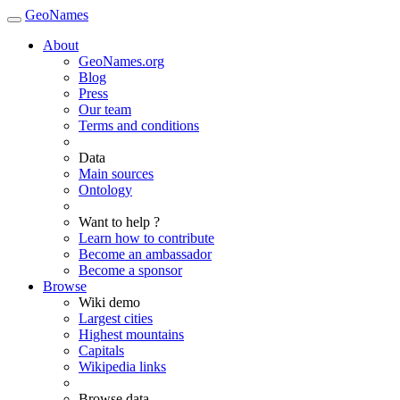
GeoNames
About
GeoNames.org
Blog
Press
Our team
Terms and conditions
Data
Main sources
Ontology
Want to help ?
Learn how to contribute
Become an ambassador
Become a sponsor
Browse
Wiki demo
Largest cities
Highest mountains
Capitals
Wikipedia links
Browse data