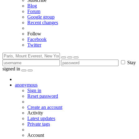
Subscribe
Blog
Forum
Google group
Recent changes
Follow
Facebook
Twitter
Stay
signed in
anonymous
Sign in
Reset password
Create an account
Activity
Latest updates
Private tags
Account