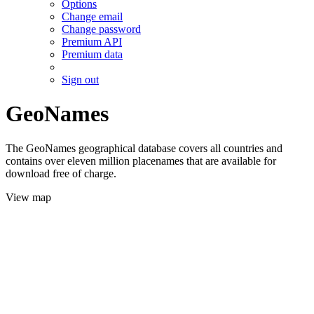
Options
Change email
Change password
Premium API
Premium data
Sign out
GeoNames
The GeoNames geographical database covers all countries and
contains over eleven million placenames that are available for
download free of charge.
View map