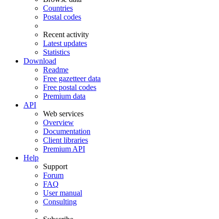
Countries
Postal codes
Recent activity
Latest updates
Statistics
Download
Readme
Free gazetteer data
Free postal codes
Premium data
API
Web services
Overview
Documentation
Client libraries
Premium API
Help
Support
Forum
FAQ
User manual
Consulting