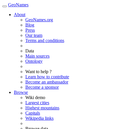
GeoNames
About
GeoNames.org
Blog
Press
Our team
Terms and conditions
Data
Main sources
Ontology
Want to help ?
Learn how to contribute
Become an ambassador
Become a sponsor
Browse
Wiki demo
Largest cities
Highest mountains
Capitals
Wikipedia links
Browse data