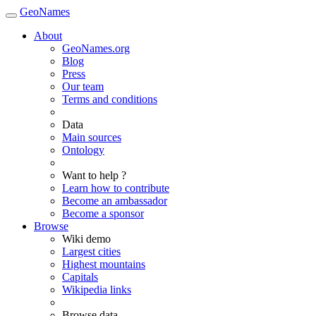
GeoNames
About
GeoNames.org
Blog
Press
Our team
Terms and conditions
Data
Main sources
Ontology
Want to help ?
Learn how to contribute
Become an ambassador
Become a sponsor
Browse
Wiki demo
Largest cities
Highest mountains
Capitals
Wikipedia links
Browse data