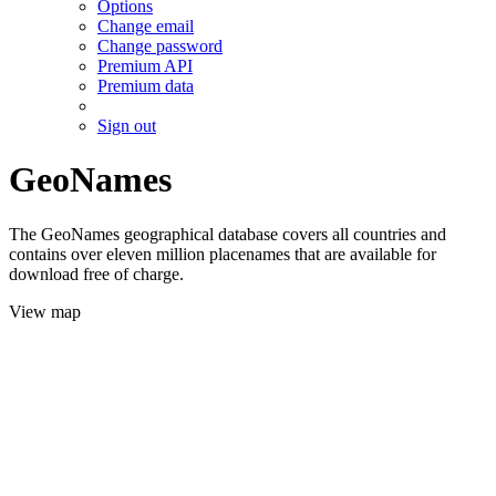
Options
Change email
Change password
Premium API
Premium data
Sign out
GeoNames
The GeoNames geographical database covers all countries and
contains over eleven million placenames that are available for
download free of charge.
View map