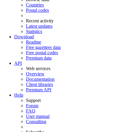
Countries
Postal codes
Recent activity
Latest updates
Statistics
Download
Readme
Free gazetteer data
Free postal codes
Premium data
API
Web services
Overview
Documentation
Client libraries
Premium API
Help
Support
Forum
FAQ
User manual
Consulting