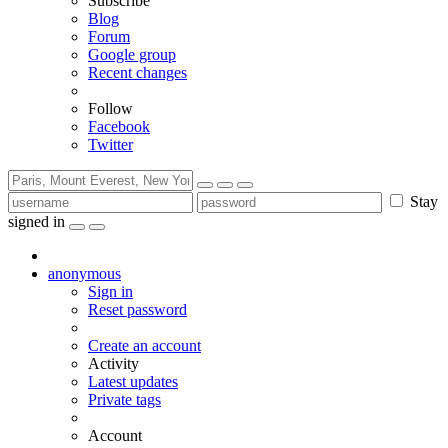
Subscribe
Blog
Forum
Google group
Recent changes
Follow
Facebook
Twitter
Stay
signed in
anonymous
Sign in
Reset password
Create an account
Activity
Latest updates
Private tags
Account