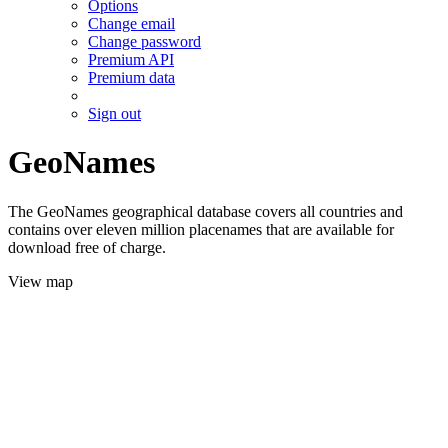
Options
Change email
Change password
Premium API
Premium data
Sign out
GeoNames
The GeoNames geographical database covers all countries and
contains over eleven million placenames that are available for
download free of charge.
View map