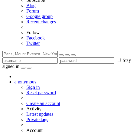
Subscribe
Blog
Forum
Google group
Recent changes
Follow
Facebook
Twitter
Stay
signed in
anonymous
Sign in
Reset password
Create an account
Activity
Latest updates
Private tags
Account