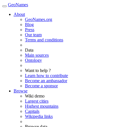
GeoNames
About
GeoNames.org
Blog
Press
Our team
Terms and conditions
Data
Main sources
Ontology
Want to help ?
Learn how to contribute
Become an ambassador
Become a sponsor
Browse
Wiki demo
Largest cities
Highest mountains
Capitals
Wikipedia links
Browse data