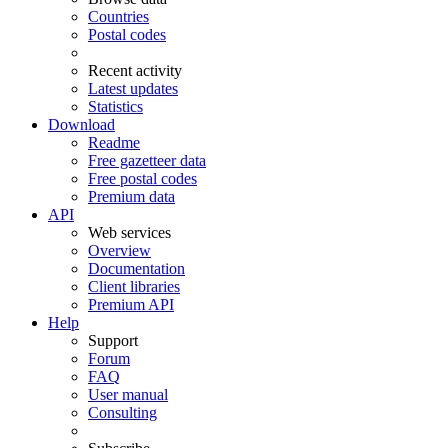
Countries
Postal codes
Recent activity
Latest updates
Statistics
Download
Readme
Free gazetteer data
Free postal codes
Premium data
API
Web services
Overview
Documentation
Client libraries
Premium API
Help
Support
Forum
FAQ
User manual
Consulting