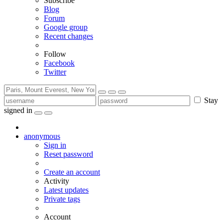
Subscribe
Blog
Forum
Google group
Recent changes
Follow
Facebook
Twitter
Stay
signed in
anonymous
Sign in
Reset password
Create an account
Activity
Latest updates
Private tags
Account