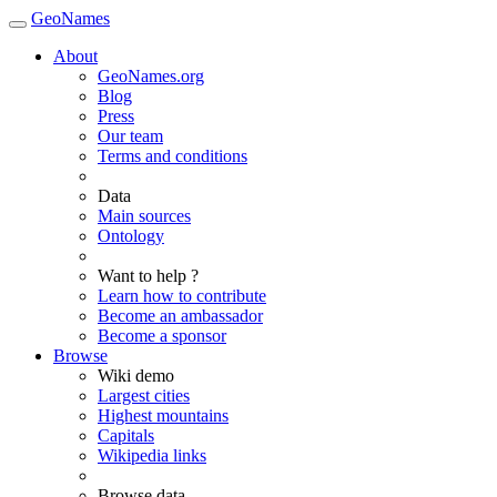
GeoNames
About
GeoNames.org
Blog
Press
Our team
Terms and conditions
Data
Main sources
Ontology
Want to help ?
Learn how to contribute
Become an ambassador
Become a sponsor
Browse
Wiki demo
Largest cities
Highest mountains
Capitals
Wikipedia links
Browse data