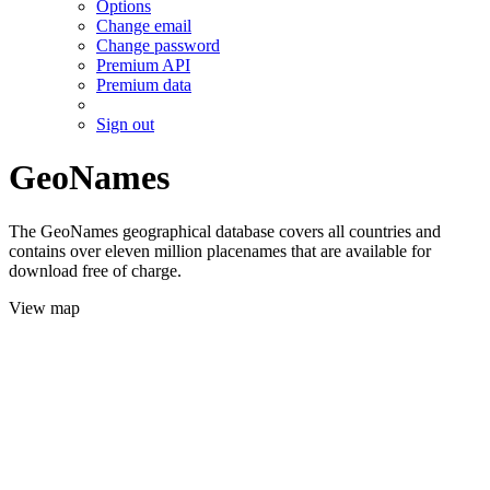
Options
Change email
Change password
Premium API
Premium data
Sign out
GeoNames
The GeoNames geographical database covers all countries and
contains over eleven million placenames that are available for
download free of charge.
View map