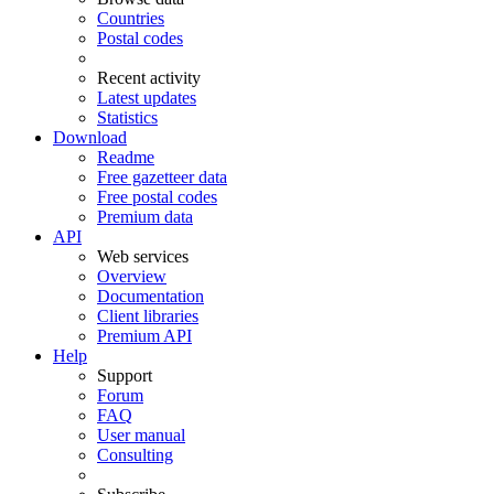
Countries
Postal codes
Recent activity
Latest updates
Statistics
Download
Readme
Free gazetteer data
Free postal codes
Premium data
API
Web services
Overview
Documentation
Client libraries
Premium API
Help
Support
Forum
FAQ
User manual
Consulting