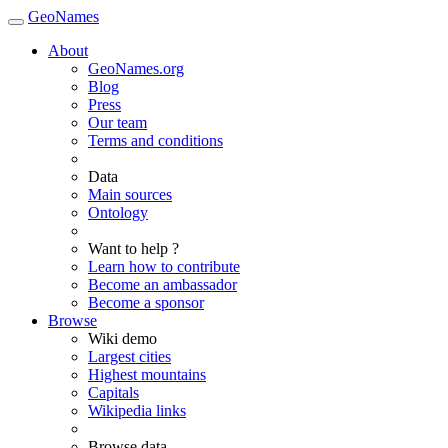
GeoNames
About
GeoNames.org
Blog
Press
Our team
Terms and conditions
Data
Main sources
Ontology
Want to help ?
Learn how to contribute
Become an ambassador
Become a sponsor
Browse
Wiki demo
Largest cities
Highest mountains
Capitals
Wikipedia links
Browse data