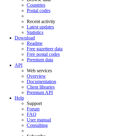
Countries
Postal codes
Recent activity
Latest updates
Statistics
Download
Readme
Free gazetteer data
Free postal codes
Premium data
API
Web services
Overview
Documentation
Client libraries
Premium API
Help
Support
Forum
FAQ
User manual
Consulting