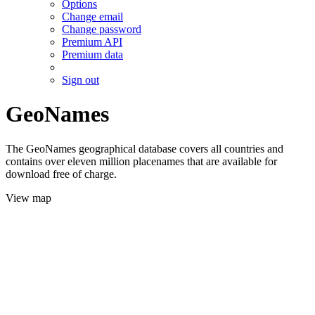
Options
Change email
Change password
Premium API
Premium data
Sign out
GeoNames
The GeoNames geographical database covers all countries and
contains over eleven million placenames that are available for
download free of charge.
View map