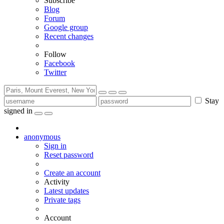
Subscribe
Blog
Forum
Google group
Recent changes
Follow
Facebook
Twitter
Stay
signed in
anonymous
Sign in
Reset password
Create an account
Activity
Latest updates
Private tags
Account