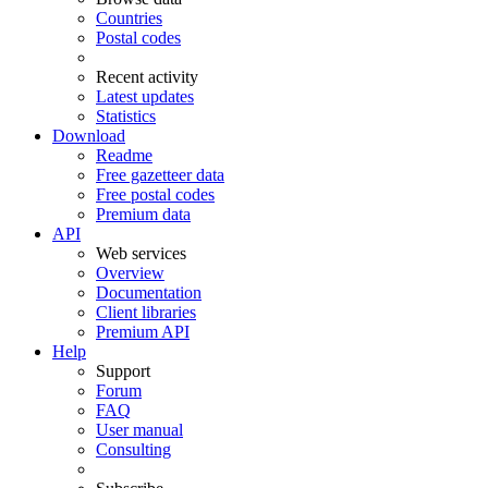
Countries
Postal codes
Recent activity
Latest updates
Statistics
Download
Readme
Free gazetteer data
Free postal codes
Premium data
API
Web services
Overview
Documentation
Client libraries
Premium API
Help
Support
Forum
FAQ
User manual
Consulting