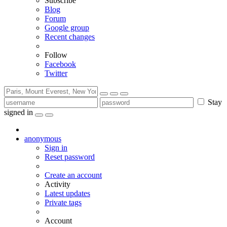
Subscribe
Blog
Forum
Google group
Recent changes
Follow
Facebook
Twitter
Stay
signed in
anonymous
Sign in
Reset password
Create an account
Activity
Latest updates
Private tags
Account