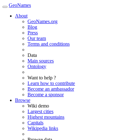
GeoNames
About
GeoNames.org
Blog
Press
Our team
Terms and conditions
Data
Main sources
Ontology
Want to help ?
Learn how to contribute
Become an ambassador
Become a sponsor
Browse
Wiki demo
Largest cities
Highest mountains
Capitals
Wikipedia links
Browse data