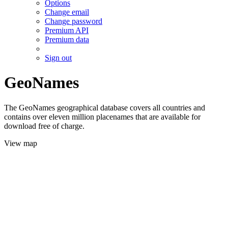
Options
Change email
Change password
Premium API
Premium data
Sign out
GeoNames
The GeoNames geographical database covers all countries and
contains over eleven million placenames that are available for
download free of charge.
View map