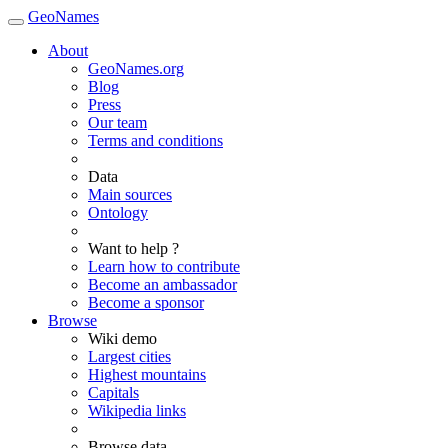
GeoNames
About
GeoNames.org
Blog
Press
Our team
Terms and conditions
Data
Main sources
Ontology
Want to help ?
Learn how to contribute
Become an ambassador
Become a sponsor
Browse
Wiki demo
Largest cities
Highest mountains
Capitals
Wikipedia links
Browse data