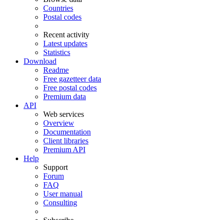
Countries
Postal codes
Recent activity
Latest updates
Statistics
Download
Readme
Free gazetteer data
Free postal codes
Premium data
API
Web services
Overview
Documentation
Client libraries
Premium API
Help
Support
Forum
FAQ
User manual
Consulting