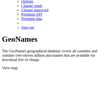
Options
Change email
Change password
Premium API
Premium data
Sign out
GeoNames
The GeoNames geographical database covers all countries and
contains over eleven million placenames that are available for
download free of charge.
View map