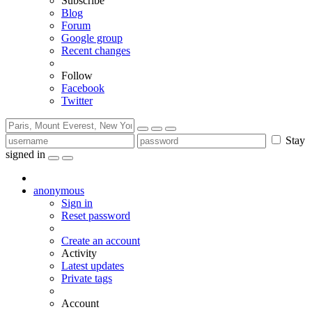
Subscribe
Blog
Forum
Google group
Recent changes
Follow
Facebook
Twitter
Stay
signed in
anonymous
Sign in
Reset password
Create an account
Activity
Latest updates
Private tags
Account