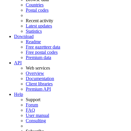
Countries
Postal codes
Recent activity
Latest updates
Statistics
Download
Readme
Free gazetteer data
Free postal codes
Premium data
API
Web services
Overview
Documentation
Client libraries
Premium API
Help
Support
Forum
FAQ
User manual
Consulting