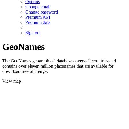
Options
Change email
Change password
Premium API
Premium data
Sign out
GeoNames
The GeoNames geographical database covers all countries and
contains over eleven million placenames that are available for
download free of charge.
View map