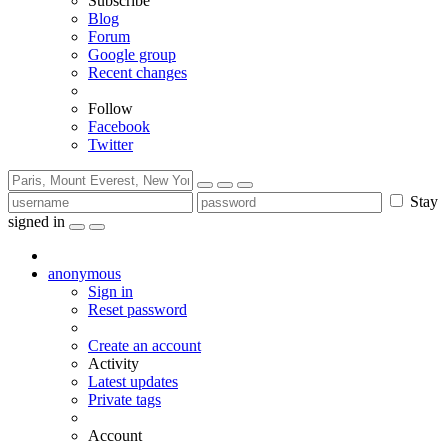
Subscribe
Blog
Forum
Google group
Recent changes
Follow
Facebook
Twitter
Stay
signed in
anonymous
Sign in
Reset password
Create an account
Activity
Latest updates
Private tags
Account