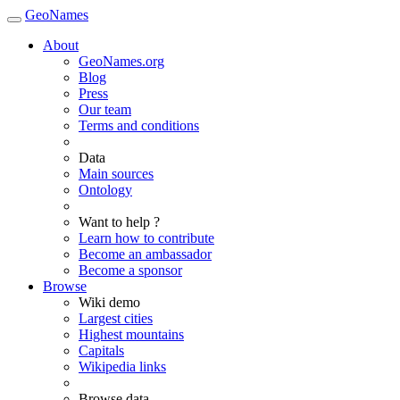
GeoNames
About
GeoNames.org
Blog
Press
Our team
Terms and conditions
Data
Main sources
Ontology
Want to help ?
Learn how to contribute
Become an ambassador
Become a sponsor
Browse
Wiki demo
Largest cities
Highest mountains
Capitals
Wikipedia links
Browse data