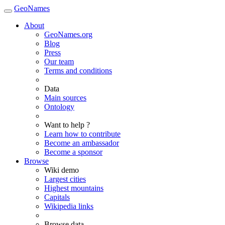
GeoNames
About
GeoNames.org
Blog
Press
Our team
Terms and conditions
Data
Main sources
Ontology
Want to help ?
Learn how to contribute
Become an ambassador
Become a sponsor
Browse
Wiki demo
Largest cities
Highest mountains
Capitals
Wikipedia links
Browse data