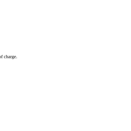
of charge.