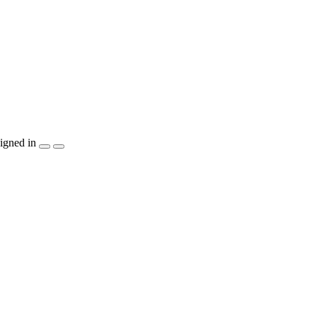
igned in