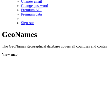
Change email
Change password
Premium API
Premium data
Sign out
GeoNames
The GeoNames geographical database covers all countries and contains
View map