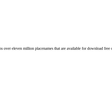
 over eleven million placenames that are available for download free 