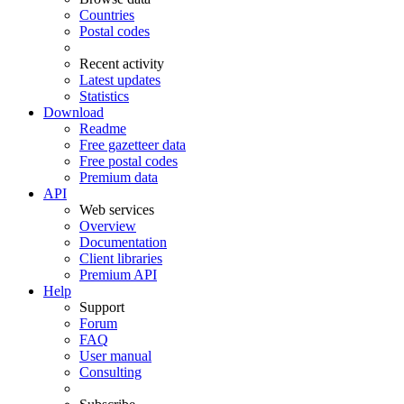
Countries
Postal codes
Recent activity
Latest updates
Statistics
Download
Readme
Free gazetteer data
Free postal codes
Premium data
API
Web services
Overview
Documentation
Client libraries
Premium API
Help
Support
Forum
FAQ
User manual
Consulting