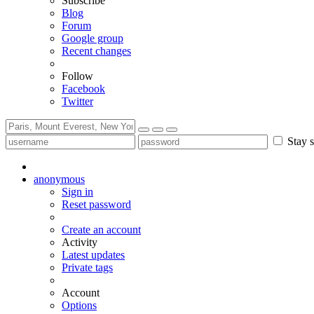
Subscribe
Blog
Forum
Google group
Recent changes
Follow
Facebook
Twitter
Stay s
anonymous
Sign in
Reset password
Create an account
Activity
Latest updates
Private tags
Account
Options