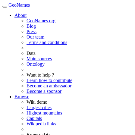
GeoNames
About
GeoNames.org
Blog
Press
Our team
Terms and conditions
Data
Main sources
Ontology
Want to help ?
Learn how to contribute
Become an ambassador
Become a sponsor
Browse
Wiki demo
Largest cities
Highest mountains
Capitals
Wikipedia links
Browse data