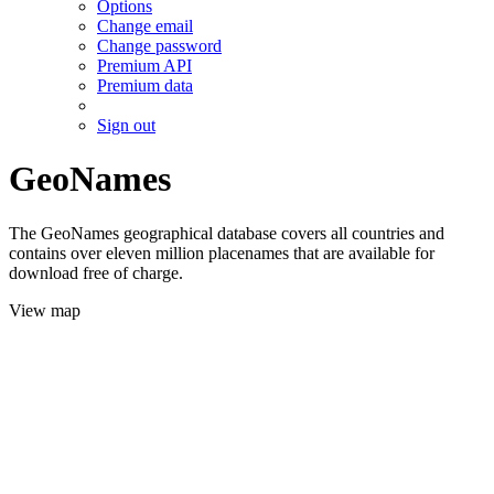
Options
Change email
Change password
Premium API
Premium data
Sign out
GeoNames
The GeoNames geographical database covers all countries and
contains over eleven million placenames that are available for
download free of charge.
View map