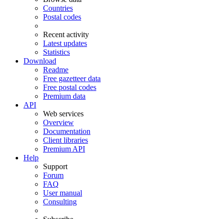
Countries
Postal codes
Recent activity
Latest updates
Statistics
Download
Readme
Free gazetteer data
Free postal codes
Premium data
API
Web services
Overview
Documentation
Client libraries
Premium API
Help
Support
Forum
FAQ
User manual
Consulting