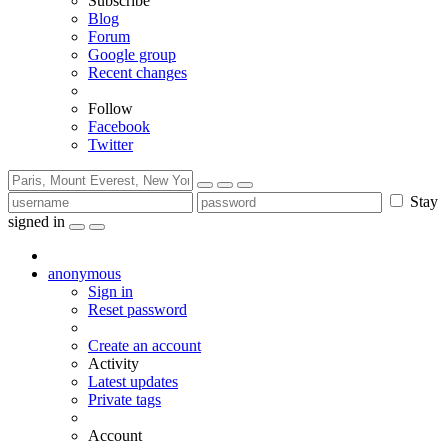
Subscribe
Blog
Forum
Google group
Recent changes
Follow
Facebook
Twitter
Stay
signed in
anonymous
Sign in
Reset password
Create an account
Activity
Latest updates
Private tags
Account