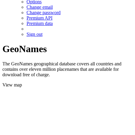
Options
Change email
Change password
Premium API
Premium data
Sign out
GeoNames
The GeoNames geographical database covers all countries and
contains over eleven million placenames that are available for
download free of charge.
View map