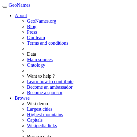
GeoNames
About
GeoNames.org
Blog
Press
Our team
Terms and conditions
Data
Main sources
Ontology
Want to help ?
Learn how to contribute
Become an ambassador
Become a sponsor
Browse
Wiki demo
Largest cities
Highest mountains
Capitals
Wikipedia links
Browse data