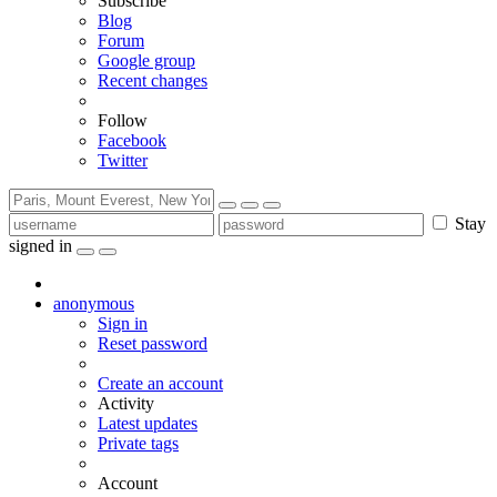
Subscribe
Blog
Forum
Google group
Recent changes
Follow
Facebook
Twitter
Stay
signed in
anonymous
Sign in
Reset password
Create an account
Activity
Latest updates
Private tags
Account