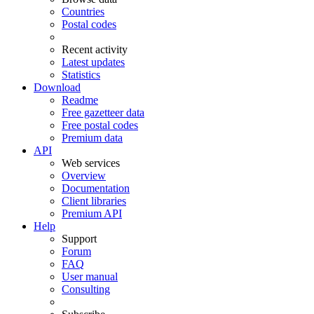
Countries
Postal codes
Recent activity
Latest updates
Statistics
Download
Readme
Free gazetteer data
Free postal codes
Premium data
API
Web services
Overview
Documentation
Client libraries
Premium API
Help
Support
Forum
FAQ
User manual
Consulting