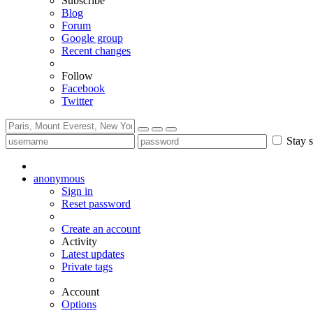
Subscribe
Blog
Forum
Google group
Recent changes
Follow
Facebook
Twitter
Stay s
anonymous
Sign in
Reset password
Create an account
Activity
Latest updates
Private tags
Account
Options