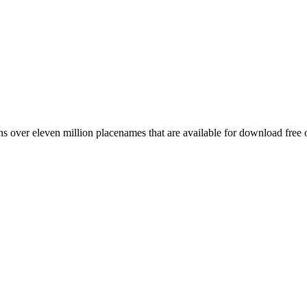
 over eleven million placenames that are available for download free 