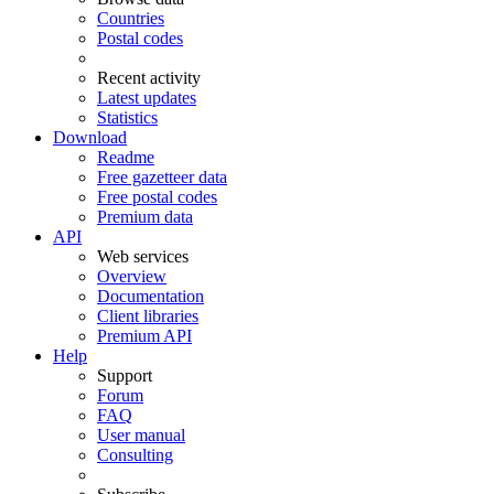
Countries
Postal codes
Recent activity
Latest updates
Statistics
Download
Readme
Free gazetteer data
Free postal codes
Premium data
API
Web services
Overview
Documentation
Client libraries
Premium API
Help
Support
Forum
FAQ
User manual
Consulting