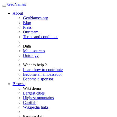
GeoNames
About
GeoNames.org
Blog
Press
Our team
Terms and conditions
Data
Main sources
Ontology
Want to help ?
Learn how to contribute
Become an ambassador
Become a sponsor
Browse
Wiki demo
Largest cities
Highest mountains
Capitals
Wikipedia links
Browse data