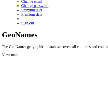
Change email
Change password
Premium API
Premium data
Sign out
GeoNames
The GeoNames geographical database covers all countries and contains
View map