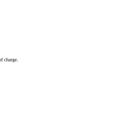
of charge.