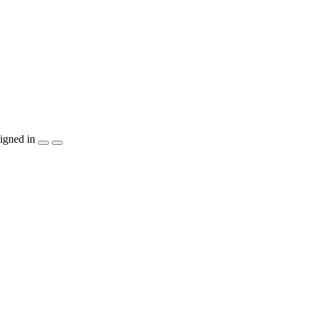
igned in