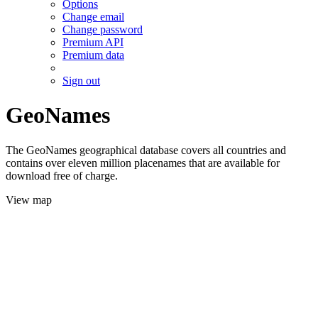
Options
Change email
Change password
Premium API
Premium data
Sign out
GeoNames
The GeoNames geographical database covers all countries and
contains over eleven million placenames that are available for
download free of charge.
View map