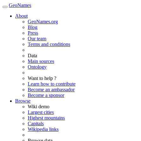
GeoNames
About
GeoNames.org
Blog
Press
Our team
Terms and conditions
Data
Main sources
Ontology
Want to help ?
Learn how to contribute
Become an ambassador
Become a sponsor
Browse
Wiki demo
Largest cities
Highest mountains
Capitals
Wikipedia links
Browse data