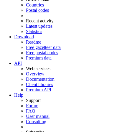
Countries
Postal codes
Recent activity
Latest updates
Statistics
Download
Readme
Free gazetteer data
Free postal codes
Premium data
API
Web services
Overview
Documentation
Client libraries
Premium API
Help
Support
Forum
FAQ
User manual
Consulting