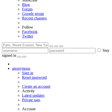
Subscribe
Blog
Forum
Google group
Recent changes
Follow
Facebook
Twitter
Stay
signed in
anonymous
Sign in
Reset password
Create an account
Activity
Latest updates
Private tags
Account