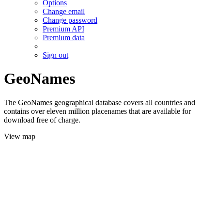
Options
Change email
Change password
Premium API
Premium data
Sign out
GeoNames
The GeoNames geographical database covers all countries and
contains over eleven million placenames that are available for
download free of charge.
View map