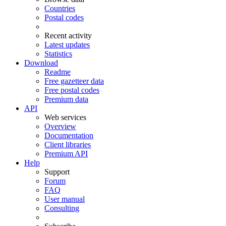
Countries
Postal codes
Recent activity
Latest updates
Statistics
Download
Readme
Free gazetteer data
Free postal codes
Premium data
API
Web services
Overview
Documentation
Client libraries
Premium API
Help
Support
Forum
FAQ
User manual
Consulting