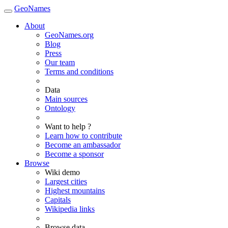
GeoNames
About
GeoNames.org
Blog
Press
Our team
Terms and conditions
Data
Main sources
Ontology
Want to help ?
Learn how to contribute
Become an ambassador
Become a sponsor
Browse
Wiki demo
Largest cities
Highest mountains
Capitals
Wikipedia links
Browse data