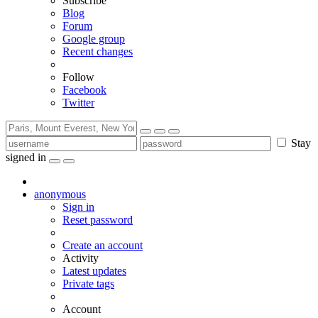
Subscribe
Blog
Forum
Google group
Recent changes
Follow
Facebook
Twitter
Stay
signed in
anonymous
Sign in
Reset password
Create an account
Activity
Latest updates
Private tags
Account