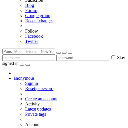
Subscribe
Blog
Forum
Google group
Recent changes
Follow
Facebook
Twitter
Stay
signed in
anonymous
Sign in
Reset password
Create an account
Activity
Latest updates
Private tags
Account