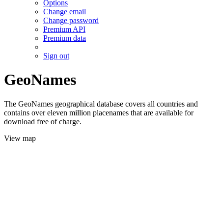
Options
Change email
Change password
Premium API
Premium data
Sign out
GeoNames
The GeoNames geographical database covers all countries and
contains over eleven million placenames that are available for
download free of charge.
View map