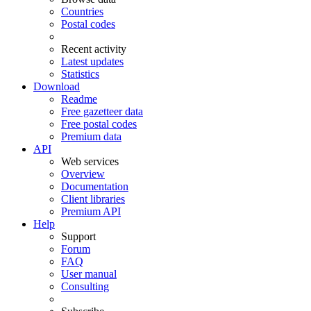
Countries
Postal codes
Recent activity
Latest updates
Statistics
Download
Readme
Free gazetteer data
Free postal codes
Premium data
API
Web services
Overview
Documentation
Client libraries
Premium API
Help
Support
Forum
FAQ
User manual
Consulting