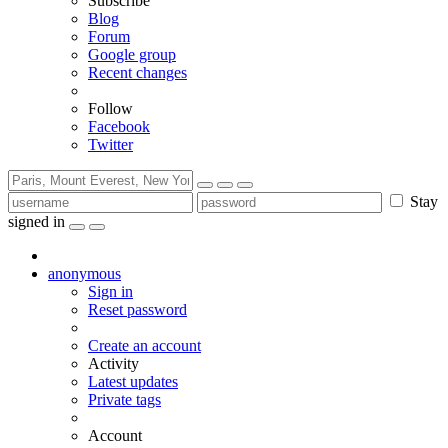
Subscribe
Blog
Forum
Google group
Recent changes
Follow
Facebook
Twitter
Stay
signed in
anonymous
Sign in
Reset password
Create an account
Activity
Latest updates
Private tags
Account