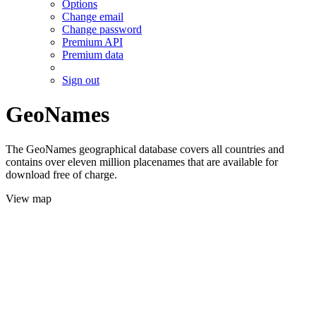
Options
Change email
Change password
Premium API
Premium data
Sign out
GeoNames
The GeoNames geographical database covers all countries and
contains over eleven million placenames that are available for
download free of charge.
View map