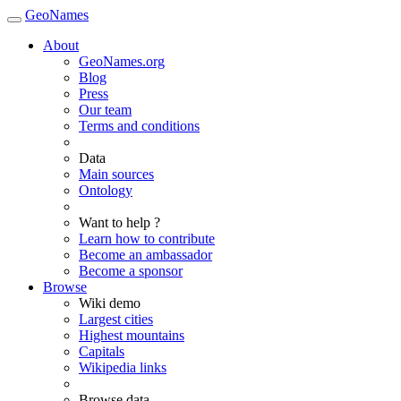
GeoNames
About
GeoNames.org
Blog
Press
Our team
Terms and conditions
Data
Main sources
Ontology
Want to help ?
Learn how to contribute
Become an ambassador
Become a sponsor
Browse
Wiki demo
Largest cities
Highest mountains
Capitals
Wikipedia links
Browse data