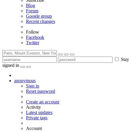
Subscribe
Blog
Forum
Google group
Recent changes
Follow
Facebook
Twitter
Stay
signed in
anonymous
Sign in
Reset password
Create an account
Activity
Latest updates
Private tags
Account