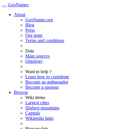
GeoNames
About
GeoNames.org
Blog
Press
Our team
Terms and conditions
Data
Main sources
Ontology
Want to help ?
Learn how to contribute
Become an ambassador
Become a sponsor
Browse
Wiki demo
Largest cities
Highest mountains
Capitals
Wikipedia links
Browse data