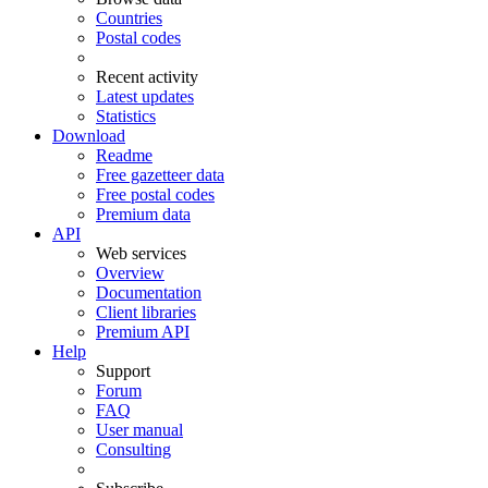
Countries
Postal codes
Recent activity
Latest updates
Statistics
Download
Readme
Free gazetteer data
Free postal codes
Premium data
API
Web services
Overview
Documentation
Client libraries
Premium API
Help
Support
Forum
FAQ
User manual
Consulting