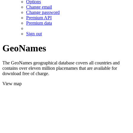
Options
Change email
Change password
Premium API
Premium data
Sign out
GeoNames
The GeoNames geographical database covers all countries and
contains over eleven million placenames that are available for
download free of charge.
View map